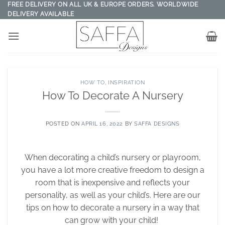
Skip
FREE DELIVERY ON ALL UK & EUROPE ORDERS. WORLDWIDE
DELIVERY AVAILABLE
to
content
HOW TO
,
INSPIRATION
How To Decorate A Nursery
POSTED ON
APRIL 16, 2022
BY
SAFFA DESIGNS
When decorating a child’s nursery or playroom,
you have a lot more creative freedom to design a
room that is inexpensive and reflects your
personality, as well as your child’s. Here are our
tips on how to decorate a nursery in a way that
can grow with your child!