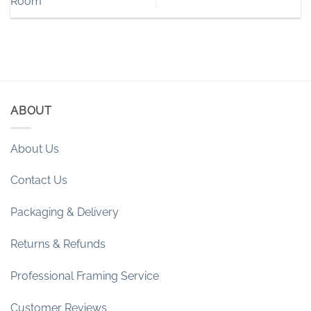
Room
ABOUT
About Us
Contact Us
Packaging & Delivery
Returns & Refunds
Professional Framing Service
Customer Reviews