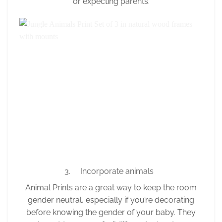
or expecting parents.
3. Incorporate animals
Animal Prints are a great way to keep the room
gender neutral, especially if you’re decorating
before knowing the gender of your baby. They