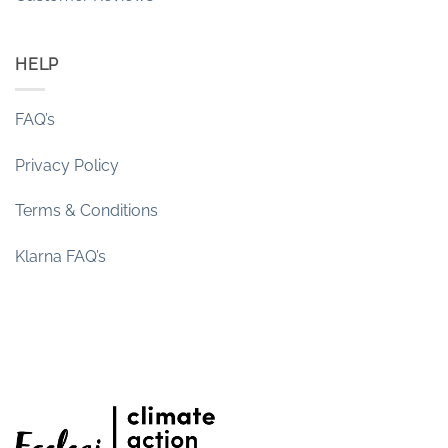
HELP
FAQ’s
Privacy Policy
Terms & Conditions
Klarna FAQ’s