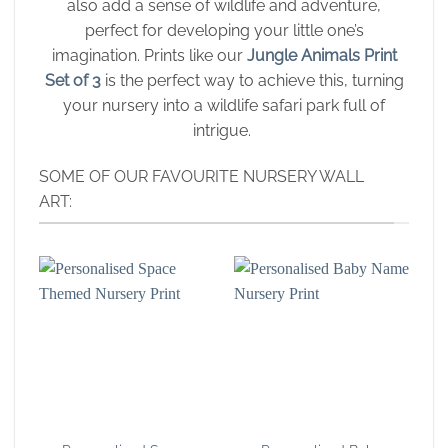
also add a sense of wildlife and adventure,
perfect for developing your little one’s
imagination. Prints like our
Jungle Animals Print
Set of 3
is the perfect way to achieve this, turning
your nursery into a wildlife safari park full of
intrigue.
SOME OF OUR FAVOURITE NURSERY WALL
ART: