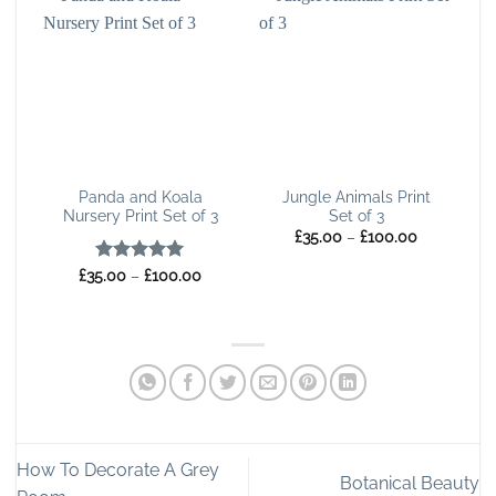
Panda and Koala
Jungle Animals Print
Nursery Print Set of 3
Set of 3
Price
£
35.00
–
£
100.00
range:
£35.00
Rated
5
Price
£
35.00
–
£
100.00
through
range:
out of 5
£100.00
£35.00
through
£100.00
How To Decorate A Grey
Botanical Beauty