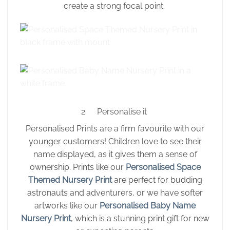
create a strong focal point.
2. Personalise it
Personalised Prints are a firm favourite with our
younger customers! Children love to see their
name displayed, as it gives them a sense of
ownership. Prints like our
Personalised Space
Themed Nursery Print
are perfect for budding
astronauts and adventurers, or we have softer
artworks like our
Personalised Baby Name
Nursery Print
, which is a stunning print gift for new