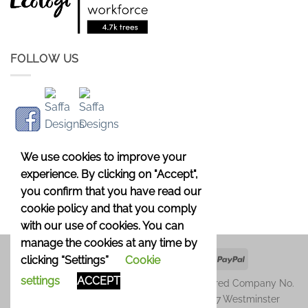
FOLLOW US
We use cookies to improve your
experience. By clicking on "Accept",
you confirm that you have read our
cookie policy and that you comply
with our use of cookies. You can
manage the cookies at any time by
Apple
Google
Klarna
Credit
PayPal
clicking “Settings”
Cookie
Pay
Pay
Card
settings
ACCEPT
Copyright 2026 © Saffa Designs Ltd. Registered Company No.
11246729. Registered Address: Unit 1677, 37 Westminster