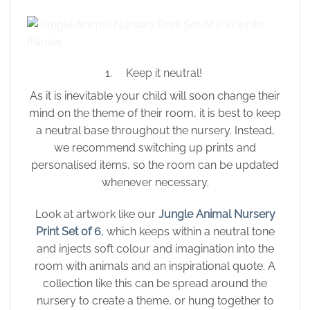
1. Keep it neutral!
As it is inevitable your child will soon change their
mind on the theme of their room, it is best to keep
a neutral base throughout the nursery. Instead,
we recommend switching up prints and
personalised items, so the room can be updated
whenever necessary.
Look at artwork like our
Jungle Animal Nursery
Print Set of 6
, which keeps within a neutral tone
and injects soft colour and imagination into the
room with animals and an inspirational quote. A
collection like this can be spread around the
nursery to create a theme, or hung together to