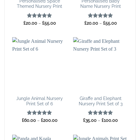
Personalised Space
Personalised Baby
Themed Nursery Print
Name Nursery Print
Rated
5
Price
Rated
5
Price
£
20.00
–
£
55.00
£
20.00
–
£
55.00
range:
range:
out of 5
out of 5
£20.00
£20.00
through
through
£55.00
£55.00
Jungle Animal Nursery
Giraffe and Elephant
Print Set of 6
Nursery Print Set of 3
Rated
5
Price
Rated
5
Price
£
60.00
–
£
200.00
£
35.00
–
£
100.00
range:
range:
out of 5
out of 5
£60.00
£35.00
through
through
£200.00
£100.00