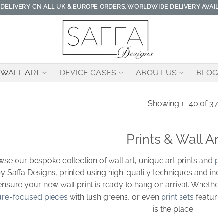
 DELIVERY ON ALL UK & EUROPE ORDERS. WORLDWIDE DELIVERY AVAI
WALL ART
DEVICE CASES
ABOUT US
BLOG
Showing 1–40 of 37
Prints & Wall Ar
se our bespoke collection of wall art, unique art prints and
p
y Saffa Designs, printed using high-quality techniques and i
ensure your new wall print is ready to hang on arrival. Whethe
ure-focused pieces
with lush greens, or even
print sets
featur
is the place.