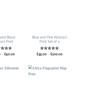
 and Black
Blue and Pink Abstract
act Print
Print Set of 3
ed
5
Price
Rated
5
Price
0
–
£
50.00
£
35.00
–
£
100.00
range:
range:
of 5
out of 5
£15.00
£35.00
through
through
£50.00
£100.00