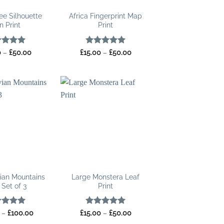
ee Silhouette
Africa Fingerprint Map
n Print
Print
ed
5
Price
Rated
5
Price
0
–
£
50.00
£
15.00
–
£
50.00
range:
range:
of 5
out of 5
£15.00
£15.00
through
through
£50.00
£50.00
ian Mountains
Large Monstera Leaf
 Set of 3
Print
ed
5
Price
Rated
5
Price
–
£
100.00
£
15.00
–
£
50.00
range:
range:
of 5
out of 5