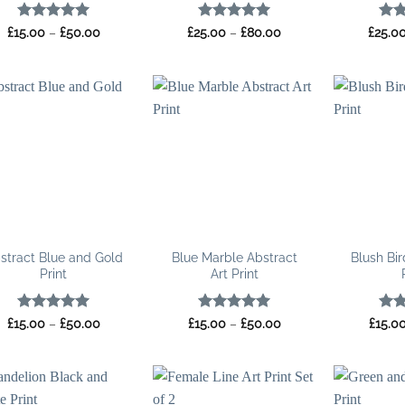
Rated
5
Price
Rated
5
Price
Rat
£
15.00
–
£
50.00
£
25.00
–
£
80.00
£
25.0
range:
range:
out of 5
out of 5
out 
£15.00
£25.00
through
through
£50.00
£80.00
stract Blue and Gold
Blue Marble Abstract
Blush Bir
Print
Art Print
Rated
5
Price
Rated
5
Price
Rat
£
15.00
–
£
50.00
£
15.00
–
£
50.00
£
15.0
range:
range:
out of 5
out of 5
out 
£15.00
£15.00
through
through
£50.00
£50.00