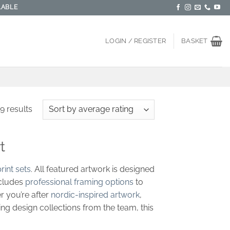
LABLE
LOGIN / REGISTER
BASKET
Sorted
9 results
by
average
t
rating
rint sets
. All featured artwork is designed
ncludes
professional framing options
to
r you’re after
nordic-inspired artwork
,
ing design collections from the team, this