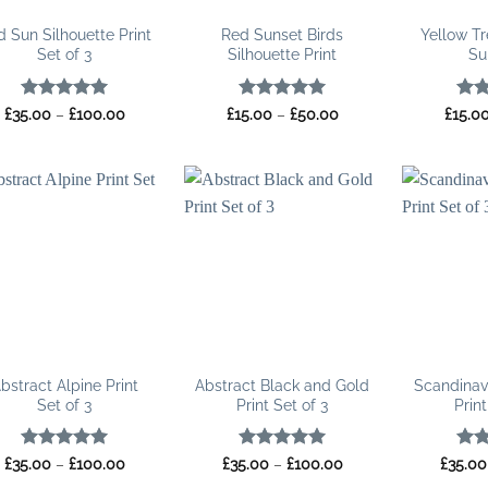
 Sun Silhouette Print
Red Sunset Birds
Yellow Tr
Set of 3
Silhouette Print
Su
Rated
5
Price
Rated
5
Price
Rat
£
35.00
–
£
100.00
£
15.00
–
£
50.00
£
15.0
range:
range:
out of 5
out of 5
out 
£35.00
£15.00
through
through
£100.00
£50.00
bstract Alpine Print
Abstract Black and Gold
Scandinav
Set of 3
Print Set of 3
Print
Rated
5
Price
Rated
5
Price
Rat
£
35.00
–
£
100.00
£
35.00
–
£
100.00
£
35.00
range:
range:
out of 5
out of 5
out 