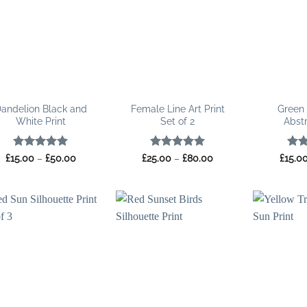
andelion Black and
Female Line Art Print
Green
White Print
Set of 2
Abstr
Rated
5
Price
Rated
5
Price
Rat
£
15.00
–
£
50.00
£
25.00
–
£
80.00
£
15.0
range:
range:
out of 5
out of 5
out 
£15.00
£25.00
through
through
£50.00
£80.00