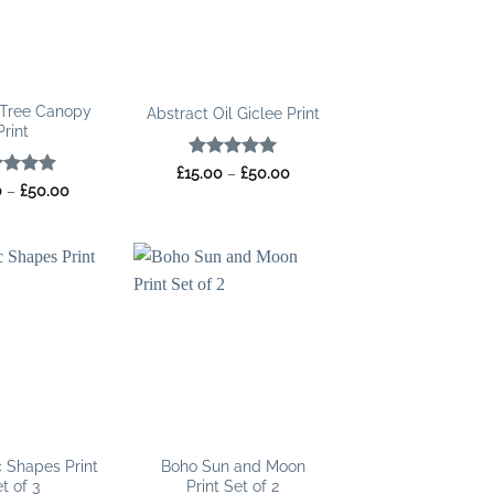
Tree Canopy
Abstract Oil Giclee Print
Print
Rated
5
Price
£
15.00
–
£
50.00
range:
out of 5
ed
5
Price
0
–
£
50.00
£15.00
range:
of 5
through
£15.00
£50.00
through
£50.00
 Shapes Print
Boho Sun and Moon
t of 3
Print Set of 2