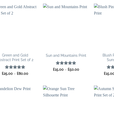
Green and Gold
Blush 
Sun and Mountains Print
stract Print Set of 2
Suns
Rated
5
Price
£
15.00
–
£
50.00
range:
out of 5
Rated
5
Price
Rat
£
25.00
–
£
80.00
£
15.0
£15.00
range:
out of 5
out 
through
£25.00
£50.00
through
£80.00