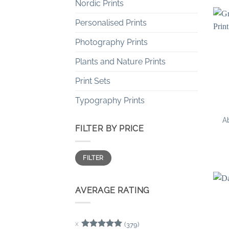
Nordic Prints
Personalised Prints
Photography Prints
Plants and Nature Prints
Print Sets
Typography Prints
Ab
FILTER BY PRICE
Min
Max
FILTER
price
price
AVERAGE RATING
(379)