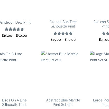
Orange Sun Tree
Autumn S
andelion Dew Print
Silhouette Print
Print
Rated
5
Price
£
15.00
–
£
50.00
range:
out of 5
Rated
5
Price
Rat
£
15.00
–
£
50.00
£
25.0
£15.00
range:
out of 5
out 
through
£15.00
£50.00
through
£50.00
Birds On A Line
Abstract Blue Marble
Large Mo
Silhouette Print
Print Set of 2
Print