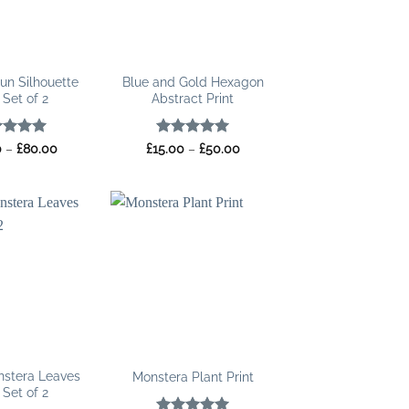
un Silhouette
Blue and Gold Hexagon
 Set of 2
Abstract Print
ed
5
Price
Rated
5
Price
0
–
£
80.00
£
15.00
–
£
50.00
range:
range:
of 5
out of 5
£25.00
£15.00
through
through
£80.00
£50.00
nstera Leaves
Monstera Plant Print
 Set of 2