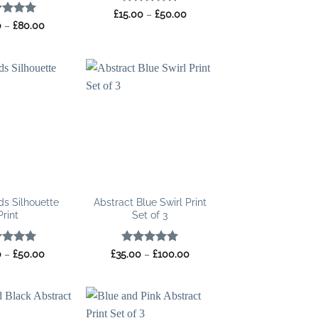
Rated
5
Price
£
15.00
–
£
50.00
range:
out of 5
ed
5
Price
0
–
£
80.00
£15.00
range:
of 5
through
£25.00
£50.00
through
£80.00
ds Silhouette
Abstract Blue Swirl Print
Print
Set of 3
ed
5
Price
Rated
5
Price
0
–
£
50.00
£
35.00
–
£
100.00
range:
range:
of 5
out of 5
£15.00
£35.00
through
through
£50.00
£100.00