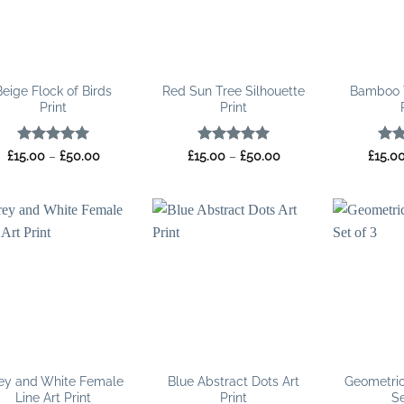
Beige Flock of Birds
Red Sun Tree Silhouette
Bamboo 
Print
Print
Rated
5
Price
Rated
5
Price
Rat
£
15.00
–
£
50.00
£
15.00
–
£
50.00
£
15.0
range:
range:
out of 5
out of 5
out 
£15.00
£15.00
through
through
£50.00
£50.00
ey and White Female
Blue Abstract Dots Art
Geometric
Line Art Print
Print
Se