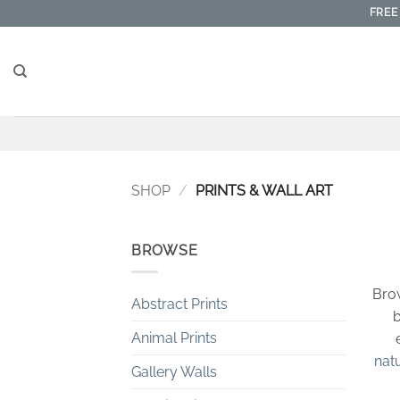
Skip
FREE
to
content
SHOP
/
PRINTS & WALL ART
BROWSE
Brow
Abstract Prints
b
Animal Prints
nat
Gallery Walls