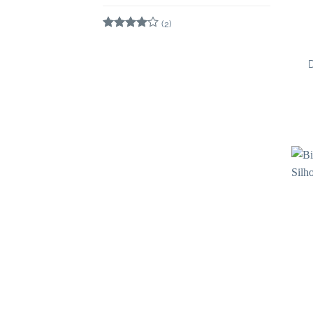
Rated
5
out of 5
(2)
Rated
4
out of 5
D