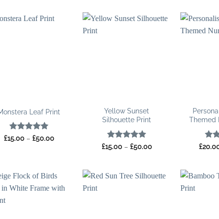
£35.00
£35.00
through
through
£100.00
£100.00
Yellow Sunset
Persona
Monstera Leaf Print
Silhouette Print
Themed N
Rated
5
Price
£
15.00
–
£
50.00
range:
out of 5
Rated
5
Price
Rat
£
15.00
–
£
50.00
£
20.0
£15.00
range:
out of 5
out 
through
£15.00
£50.00
through
£50.00