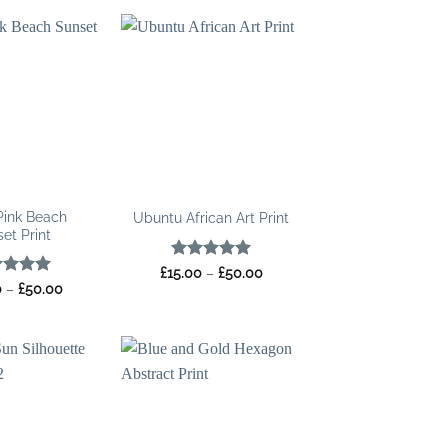
Pink Beach
Ubuntu African Art Print
et Print
Rated
5
Price
£
15.00
–
£
50.00
range:
out of 5
ed
5
Price
0
–
£
50.00
£15.00
range:
of 5
through
£15.00
£50.00
through
£50.00