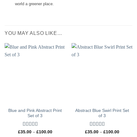
world a greener place.
YOU MAY ALSO LIKE…
Blue and Pink Abstract Print
Abstract Blue Swirl Print Set
Set of 3
of 3
Rated
5
out
Rated
5
out
Price
Price
£
35.00
–
£
100.00
£
35.00
–
£
100.00
range:
range:
of 5
of 5