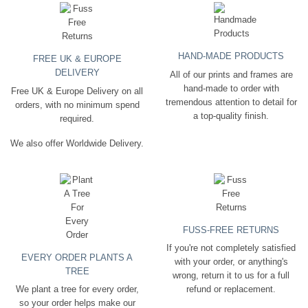
HAND-MADE PRODUCTS
FREE UK & EUROPE
DELIVERY
All of our prints and frames are
hand-made to order with
Free UK & Europe Delivery on all
tremendous attention to detail for
orders, with no minimum spend
a top-quality finish.
required.
We also offer Worldwide Delivery.
FUSS-FREE RETURNS
If you're not completely satisfied
EVERY ORDER PLANTS A
with your order, or anything's
TREE
wrong, return it to us for a full
We plant a tree for every order,
refund or replacement.
so your order helps make our