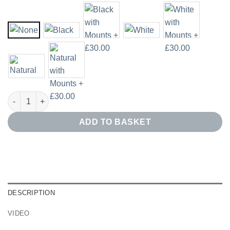
Abstract Blue and Gold Print Set of 3 quantity
ADD TO BASKET
DESCRIPTION
VIDEO