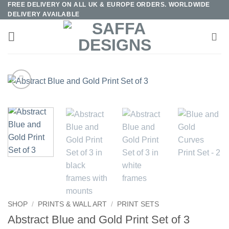
FREE DELIVERY ON ALL UK & EUROPE ORDERS. WORLDWIDE
Skip
DELIVERY AVAILABLE
to
content
SHOP
/
PRINTS & WALL ART
/
PRINT SETS
Abstract Blue and Gold Print Set of 3