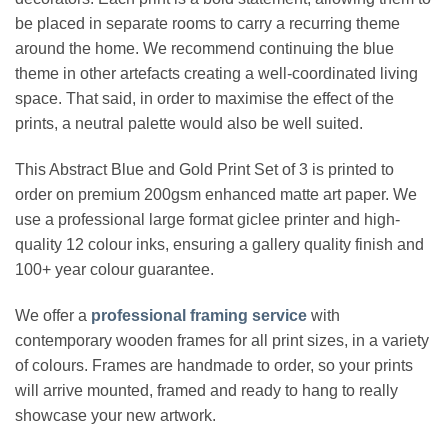
be placed in separate rooms to carry a recurring theme
around the home. We recommend continuing the blue
theme in other artefacts creating a well-coordinated living
space. That said, in order to maximise the effect of the
prints, a neutral palette would also be well suited.
This Abstract Blue and Gold Print Set of 3 is printed to
order on premium 200gsm enhanced matte art paper. We
use a professional large format giclee printer and high-
quality 12 colour inks, ensuring a gallery quality finish and
100+ year colour guarantee.
We offer a
professional framing service
with
contemporary wooden frames for all print sizes, in a variety
of colours. Frames are handmade to order, so your prints
will arrive mounted, framed and ready to hang to really
showcase your new artwork.