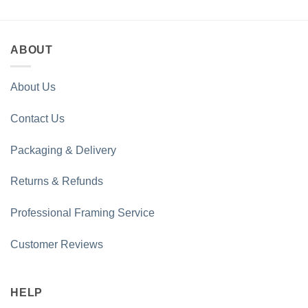
£35.00
£35.00
through
through
£100.00
£100.00
ABOUT
About Us
Contact Us
Packaging & Delivery
Returns & Refunds
Professional Framing Service
Customer Reviews
HELP