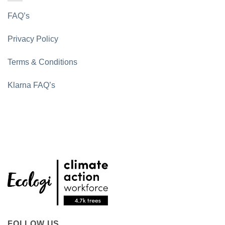
FAQ’s
Privacy Policy
Terms & Conditions
Klarna FAQ’s
FOLLOW US