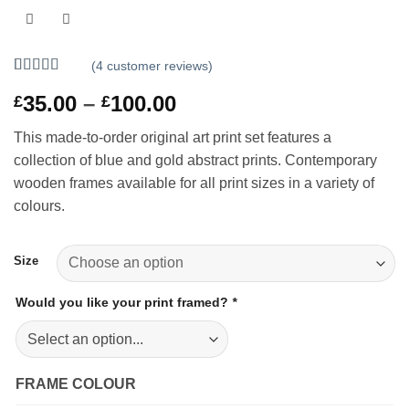
(
4
customer reviews)
Rated
4
5
out
Price
35.00
–
100.00
£
£
of 5 based
on
customer
range:
ratings
This made-to-order original art print set features a
£35.00
collection of blue and gold abstract prints. Contemporary
through
wooden frames available for all print sizes in a variety of
£100.00
colours.
Size
Would you like your print framed?
*
FRAME COLOUR