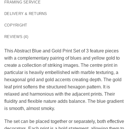
FRAMING SERVICE
DELIVERY & RETURNS
COPYRIGHT
REVIEWS (4)
This Abstract Blue and Gold Print Set of 3 feature pieces
with a complementary pairing of blues and yellow gold to
create a collection of striking images. The centre print in
particular is heavily embellished with marble texturing, a
hexagonal grid and gold accents creating depth. The gold
leaf print softens the structured hexagon pattern. It is
relaxed and harmonious with the adjacent prints. Their
fluidity and flexible nature adds balance. The blue gradient
is smooth, almost smoky.
The set can be placed together or separately, both effective
decorators. Each print is a bold statement, allowing them to