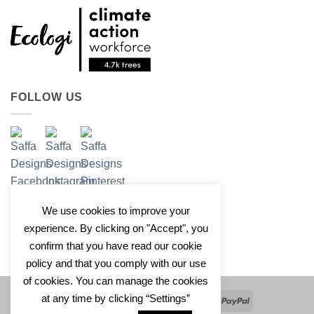
FOLLOW US
We use cookies to improve your
experience. By clicking on "Accept", you
confirm that you have read our cookie
policy and that you comply with our use
of cookies. You can manage the cookies
at any time by clicking “Settings”
Apple
Google
Klarna
Credit
PayPal