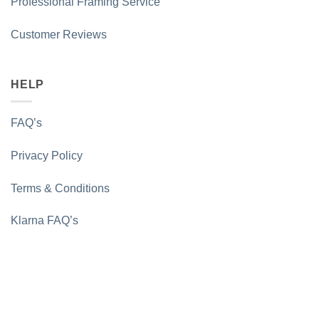
Professional Framing Service
Customer Reviews
HELP
FAQ’s
Privacy Policy
Terms & Conditions
Klarna FAQ’s