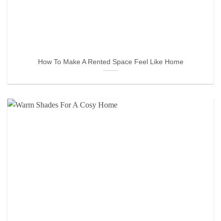
How To Make A Rented Space Feel Like Home