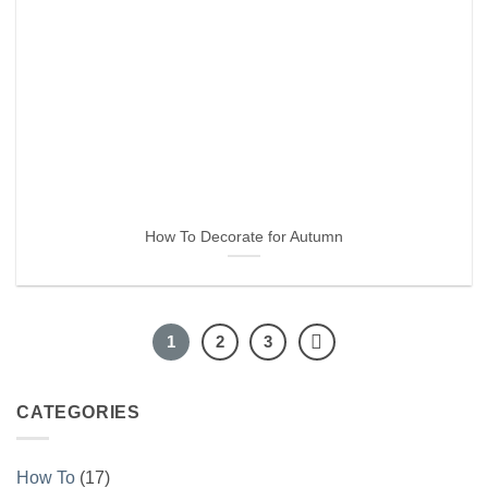
How To Decorate for Autumn
1
2
3
CATEGORIES
How To
(17)