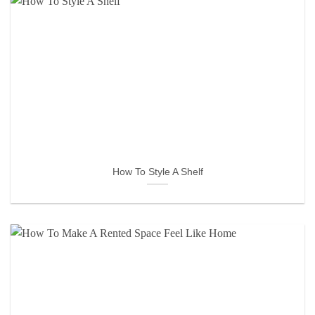
How To Style A Shelf