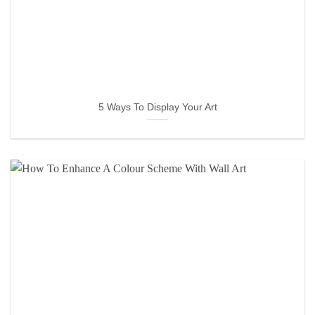
5 Ways To Display Your Art