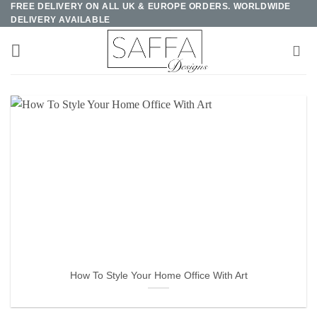
FREE DELIVERY ON ALL UK & EUROPE ORDERS. WORLDWIDE
Skip
DELIVERY AVAILABLE
to
content
How To Style Your Home Office With Art