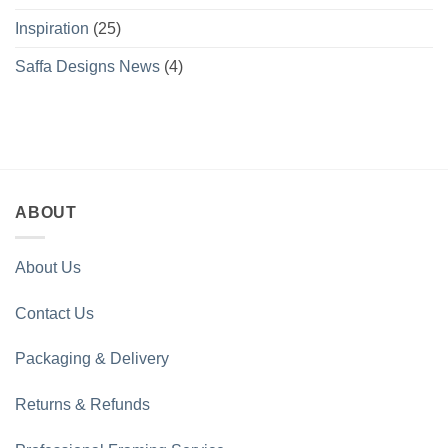
Inspiration
(25)
Saffa Designs News
(4)
ABOUT
About Us
Contact Us
Packaging & Delivery
Returns & Refunds