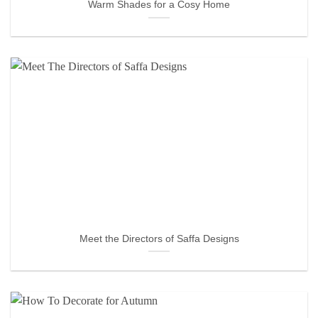
Warm Shades for a Cosy Home
Meet the Directors of Saffa Designs