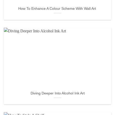
How To Enhance A Colour Scheme With Wall Art
Diving Deeper Into Alcohol Ink Art