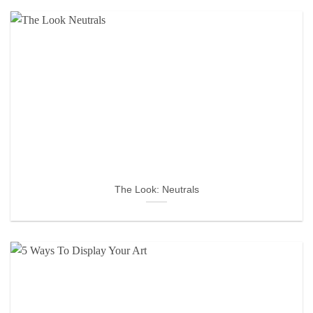
The Look: Neutrals