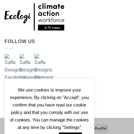
FOLLOW US
We use cookies to improve your
experience. By clicking on "Accept", you
confirm that you have read our cookie
policy and that you comply with our use
of cookies. You can manage the cookies
at any time by clicking “Settings”
Apple
Google
Klarna
Credit
PayPal