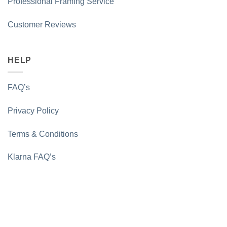
Professional Framing Service
Customer Reviews
HELP
FAQ’s
Privacy Policy
Terms & Conditions
Klarna FAQ’s