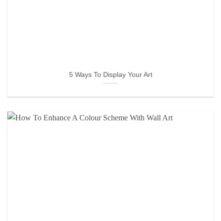
5 Ways To Display Your Art