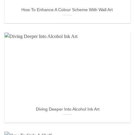
How To Enhance A Colour Scheme With Wall Art
Diving Deeper Into Alcohol Ink Art