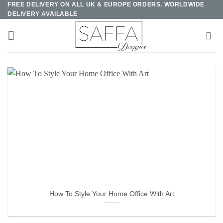
FREE DELIVERY ON ALL UK & EUROPE ORDERS. WORLDWIDE
Skip
DELIVERY AVAILABLE
to
content
How To Style Your Home Office With Art