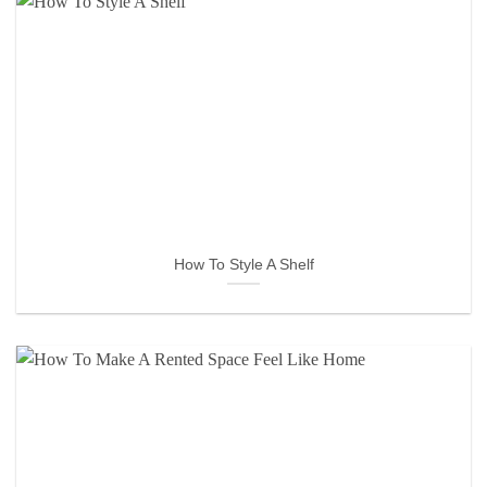
How To Style A Shelf