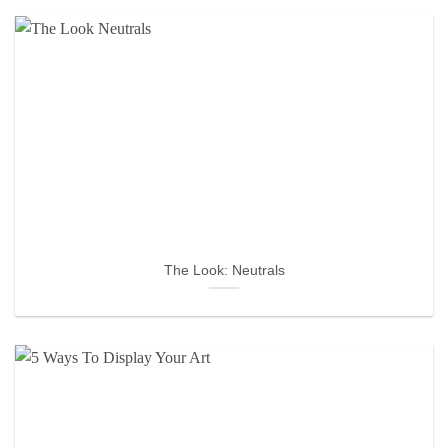
The Look: Neutrals