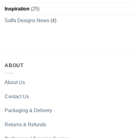
Inspiration
(25)
Saffa Designs News
(4)
ABOUT
About Us
Contact Us
Packaging & Delivery
Returns & Refunds