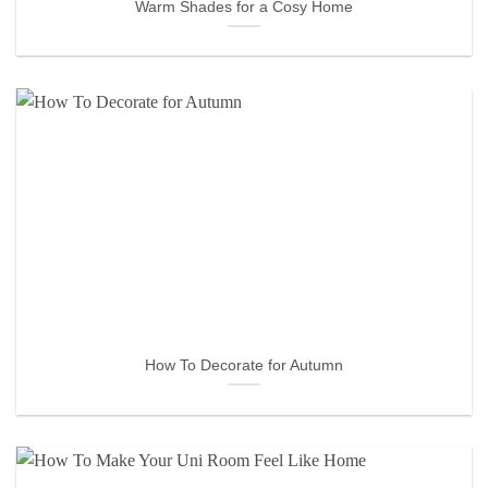
Warm Shades for a Cosy Home
How To Decorate for Autumn