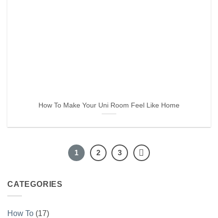
How To Make Your Uni Room Feel Like Home
1
2
3
CATEGORIES
How To
(17)