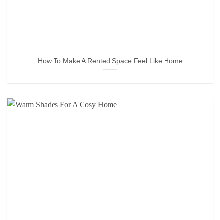
How To Make A Rented Space Feel Like Home