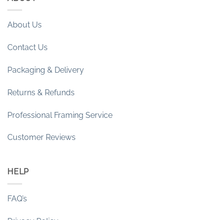
About Us
Contact Us
Packaging & Delivery
Returns & Refunds
Professional Framing Service
Customer Reviews
HELP
FAQ’s