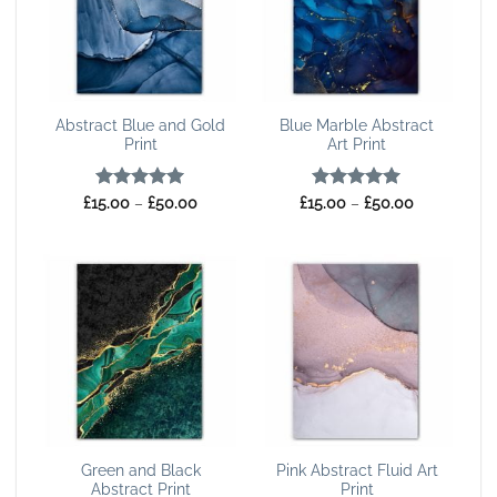
Abstract Blue and Gold
Blue Marble Abstract
Print
Art Print
Rated
5
Price
Rated
5
Price
£
15.00
–
£
50.00
£
15.00
–
£
50.00
range:
range:
out of 5
out of 5
£15.00
£15.00
through
through
£50.00
£50.00
Green and Black
Pink Abstract Fluid Art
Abstract Print
Print