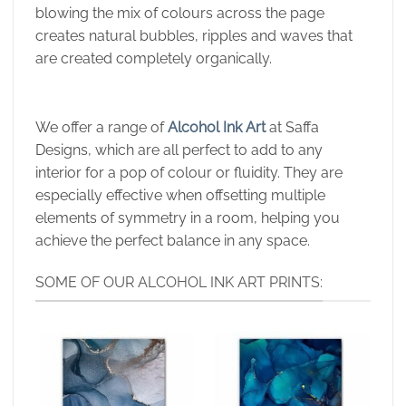
blowing the mix of colours across the page
creates natural bubbles, ripples and waves that
are created completely organically.
We offer a range of
Alcohol Ink Art
at Saffa
Designs, which are all perfect to add to any
interior for a pop of colour or fluidity. They are
especially effective when offsetting multiple
elements of symmetry in a room, helping you
achieve the perfect balance in any space.
SOME OF OUR ALCOHOL INK ART PRINTS: