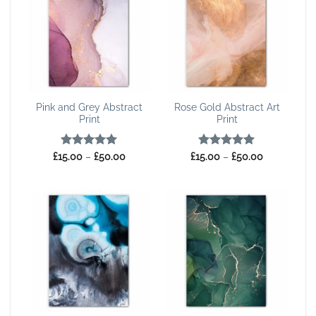
Pink and Grey Abstract
Rose Gold Abstract Art
Print
Print
Rated
5
Price
Rated
5
Price
£
15.00
–
£
50.00
£
15.00
–
£
50.00
range:
range:
out of 5
out of 5
£15.00
£15.00
through
through
£50.00
£50.00