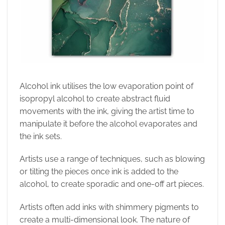
Alcohol ink utilises the low evaporation point of
isopropyl alcohol to create abstract fluid
movements with the ink, giving the artist time to
manipulate it before the alcohol evaporates and
the ink sets.
Artists use a range of techniques, such as blowing
or tilting the pieces once ink is added to the
alcohol, to create sporadic and one-off art pieces.
Artists often add inks with shimmery pigments to
create a multi-dimensional look. The nature of