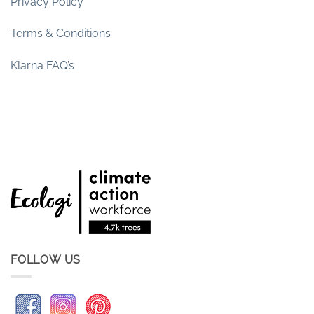
Privacy Policy
Terms & Conditions
Klarna FAQ’s
FOLLOW US