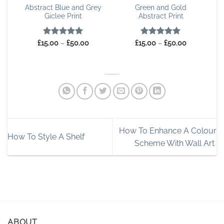
Abstract Blue and Grey
Green and Gold
Giclee Print
Abstract Print
Rated
5
Price
Rated
4.91
Price
£
15.00
–
£
50.00
£
15.00
–
£
50.00
range:
range:
out of 5
out of 5
£15.00
£15.00
through
through
£50.00
£50.00
How To Enhance A Colour
How To Style A Shelf
Scheme With Wall Art
ABOUT