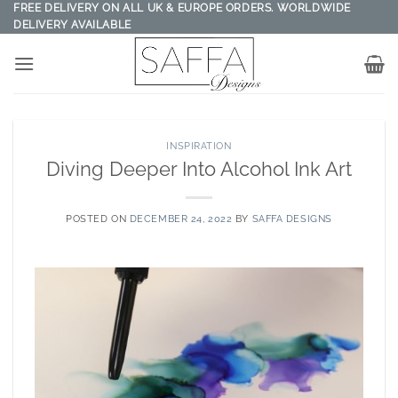
Skip
FREE DELIVERY ON ALL UK & EUROPE ORDERS. WORLDWIDE
DELIVERY AVAILABLE
to
content
INSPIRATION
Diving Deeper Into Alcohol Ink Art
POSTED ON
DECEMBER 24, 2022
BY
SAFFA DESIGNS