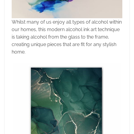
Whilst many of us enjoy all types of alcohol within
our homes, this modern alcohol ink art technique
is taking alcohol from the glass to the frame,
creating unique pieces that are fit for any stylish
home.