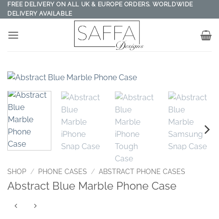
Skip
FREE DELIVERY ON ALL UK & EUROPE ORDERS. WORLDWIDE
DELIVERY AVAILABLE
to
content
SHOP
/
PHONE CASES
/
ABSTRACT PHONE CASES
Abstract Blue Marble Phone Case