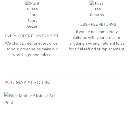
FUSS-FREE RETURNS
If you're not completely
EVERY ORDER PLANTS A TREE
satisfied with your order, or
We plant a tree for every order,
anything's wrong, return it to us
so your order helps make our
for a full refund or replacement.
world a greener place.
YOU MAY ALSO LIKE…