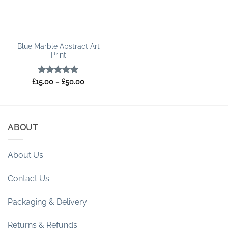
Blue Marble Abstract Art
Print
Rated
5
Price
£
15.00
–
£
50.00
range:
out of 5
£15.00
through
£50.00
ABOUT
About Us
Contact Us
Packaging & Delivery
Returns & Refunds