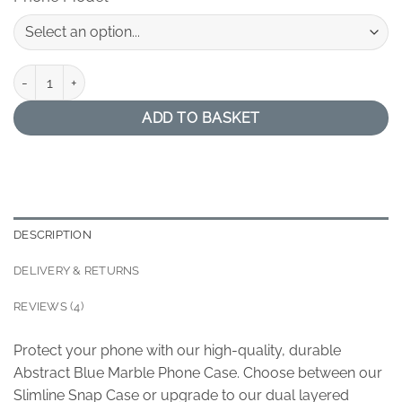
Abstract Blue Marble Phone Case quantity
ADD TO BASKET
DESCRIPTION
DELIVERY & RETURNS
REVIEWS (4)
Protect your phone with our high-quality, durable
Abstract Blue Marble Phone Case. Choose between our
Slimline Snap Case or upgrade to our dual layered