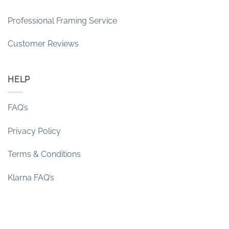
Professional Framing Service
Customer Reviews
HELP
FAQ’s
Privacy Policy
Terms & Conditions
Klarna FAQ’s