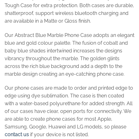
Tough Case for extra protection. Both cases are durable,
shatterproof, support wireless bluetooth charging and
are available in a Matte or Gloss finish.
Our Abstract Blue Marble Phone Case adopts an elegant
blue and gold colour palette. The fusion of cobalt and
baby blue shades intertwined increases the designs
vibrancy throughout the marble. The golden glints
across the rich blue background add a depth to the
marble design creating an eye-catching phone case.
Our phone cases are made to order and printed edge to
edge using dye sublimation. The case is then coated
with a water-based polyurethane for added strength. All
of our cases have clear, open ports for connectivity. We
are able to create phone cases for most Apple,
Samsung, Google, Huawei and LG models, so please
contact us
if your device is not listed.