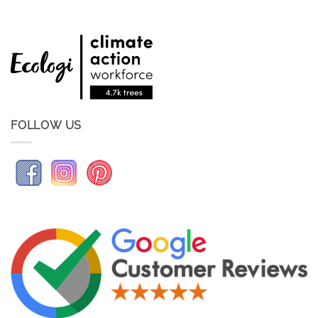
FOLLOW US