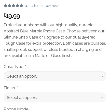
(
4
customer reviews)
Rated
4
5
19.99
£
out of 5
based on
customer
Protect your phone with our high-quality, durable
ratings
Abstract Blue Marble Phone Case. Choose between our
Slimline Snap Case or upgrade to our dual layered
Tough Case for extra protection. Both cases are durable,
shatterproof, support wireless bluetooth charging and
are available in a Matte or Gloss finish.
Case Type
*
Finish
*
Phone Model
*