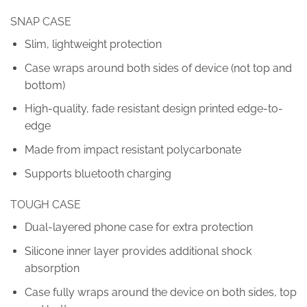
SNAP CASE
Slim, lightweight protection
Case wraps around both sides of device (not top and
bottom)
High-quality, fade resistant design printed edge-to-
edge
Made from impact resistant polycarbonate
Supports bluetooth charging
TOUGH CASE
Dual-layered phone case for extra protection
Silicone inner layer provides additional shock
absorption
Case fully wraps around the device on both sides, top