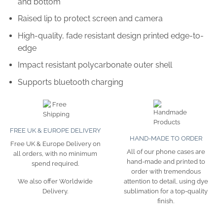
and bottom
Raised lip to protect screen and camera
High-quality, fade resistant design printed edge-to-
edge
Impact resistant polycarbonate outer shell
Supports bluetooth charging
FREE UK & EUROPE DELIVERY
HAND-MADE TO ORDER
Free UK & Europe Delivery on
All of our phone cases are
all orders, with no minimum
hand-made and printed to
spend required.
order with tremendous
attention to detail, using dye
We also offer Worldwide
sublimation for a top-quality
Delivery.
finish.