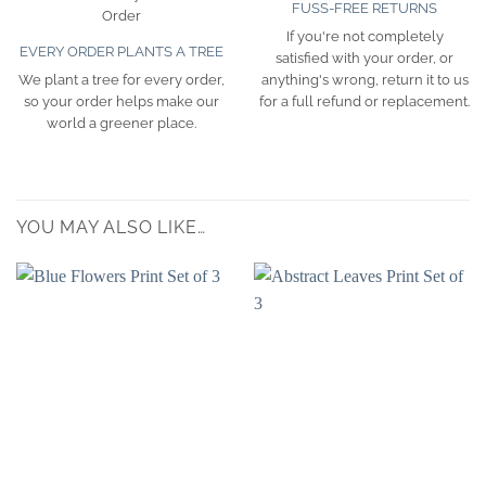
FUSS-FREE RETURNS
If you're not completely
EVERY ORDER PLANTS A TREE
satisfied with your order, or
We plant a tree for every order,
anything's wrong, return it to us
so your order helps make our
for a full refund or replacement.
world a greener place.
YOU MAY ALSO LIKE…