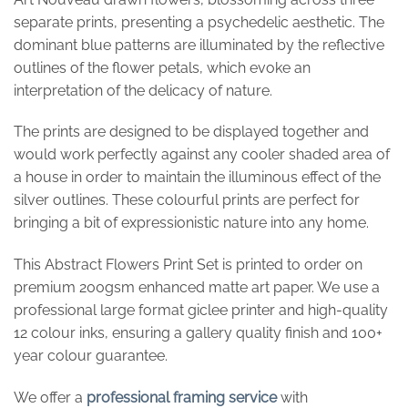
separate prints, presenting a psychedelic aesthetic. The
dominant blue patterns are illuminated by the reflective
outlines of the flower petals, which evoke an
interpretation of the delicacy of nature.
The prints are designed to be displayed together and
would work perfectly against any cooler shaded area of
a house in order to maintain the illuminous effect of the
silver outlines. These colourful prints are perfect for
bringing a bit of expressionistic nature into any home.
This Abstract Flowers Print Set is printed to order on
premium 200gsm enhanced matte art paper. We use a
professional large format giclee printer and high-quality
12 colour inks, ensuring a gallery quality finish and 100+
year colour guarantee.
We offer a
professional framing service
with