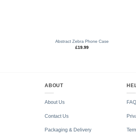
Abstract Zebra Phone Case
£
19.99
ABOUT
HE
About Us
FAQ
Contact Us
Priv
Packaging & Delivery
Term