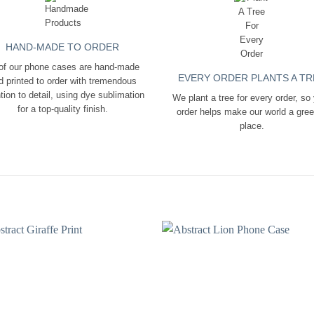
HAND-MADE TO ORDER
 of our phone cases are hand-made
EVERY ORDER PLANTS A TR
d printed to order with tremendous
tion to detail, using dye sublimation
We plant a tree for every order, so
for a top-quality finish.
order helps make our world a gre
place.