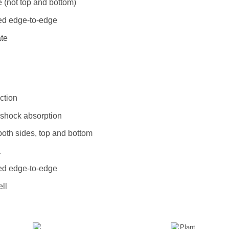
 (not top and bottom)
ted edge-to-edge
ate
ction
l shock absorption
both sides, top and bottom
a
ted edge-to-edge
ll