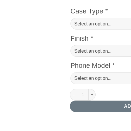
Case Type
*
Finish
*
Phone Model
*
Abstract Giraffe Phone Case q
AD