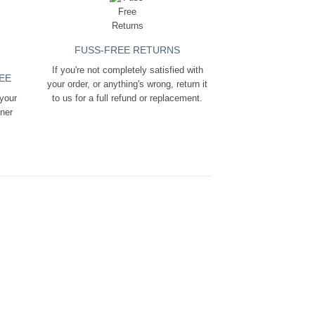
FUSS-FREE RETURNS
If you're not completely satisfied with
EE
your order, or anything's wrong, return it
 your
to us for a full refund or replacement.
ener