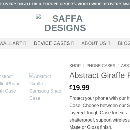
DELIVERY ON ALL UK & EUROPE ORDERS. WORLDWIDE DELIVERY AVA
WALL ART
DEVICE CASES
ABOUT US
BLO
SHOP
/
PHONE CASES
/
ABS
Abstract Giraffe
19.99
£
Protect your phone with our h
Case. Choose between our Sl
layered Tough Case for extra 
shatterproof, support wireless
Matte or Gloss finish.