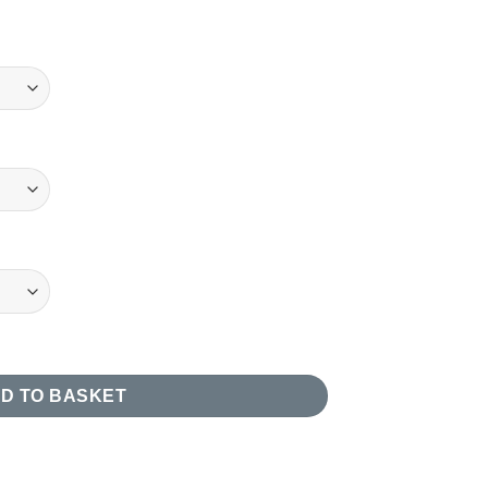
uantity
D TO BASKET