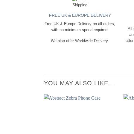
FREE UK & EUROPE DELIVERY
Free UK & Europe Delivery on all orders,
All
with no minimum spend required.
an
atten
We also offer Worldwide Delivery.
YOU MAY ALSO LIKE…