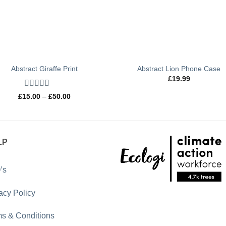
Abstract Giraffe Print
Abstract Lion Phone Case
£
19.99
Rated
5
out
Price
£
15.00
–
£
50.00
of 5
range:
£15.00
through
£50.00
LP
’s
acy Policy
s & Conditions