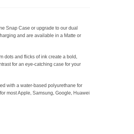
ine Snap Case or upgrade to our dual
harging and are available in a Matte or
dots and flicks of ink create a bold,
trast for an eye-catching case for your
ed with a water-based polyurethane for
ses for most Apple, Samsung, Google, Huawei