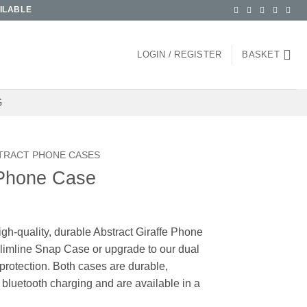
ILABLE
LOGIN / REGISTER
BASKET
G
TRACT PHONE CASES
 Phone Case
igh-quality, durable Abstract Giraffe Phone
imline Snap Case or upgrade to our dual
protection. Both cases are durable,
 bluetooth charging and are available in a