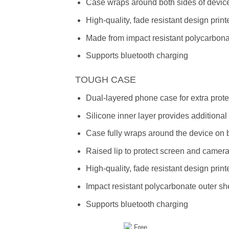
Case wraps around both sides of device
High-quality, fade resistant design prin
Made from impact resistant polycarbon
Supports bluetooth charging
TOUGH CASE
Dual-layered phone case for extra prote
Silicone inner layer provides additiona
Case fully wraps around the device on 
Raised lip to protect screen and camer
High-quality, fade resistant design prin
Impact resistant polycarbonate outer she
Supports bluetooth charging