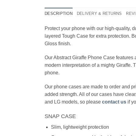
DESCRIPTION
DELIVERY & RETURNS
REVI
Protect your phone with our high-quality,
layered Tough Case for extra protection. Bo
Gloss finish.
Our Abstract Giraffe Phone Case features a 
modern interpretation of a mighty Giraffe. 
phone.
Our phone cases are made to order and pri
added strength. All of our cases have clea
and LG models, so please
contact us
if y
SNAP CASE
Slim, lightweight protection