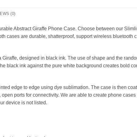
EWS (0)
 durable Abstract Giraffe Phone Case. Choose between our Sliml
th cases are durable, shatterproof, support wireless bluetooth c
Giraffe, designed in black ink. The use of shape and the random 
The black ink against the pure white background creates bold con
nted edge to edge using dye sublimation. The case is then coat
r, open ports for connectivity. We are able to create phone ca
our device is not listed.