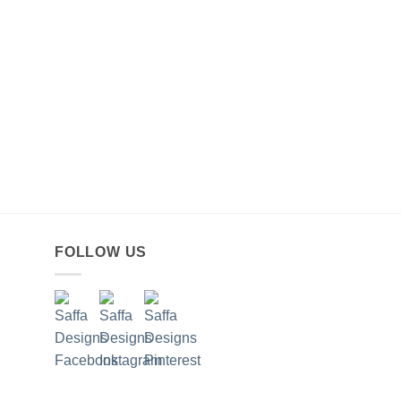
FOLLOW US