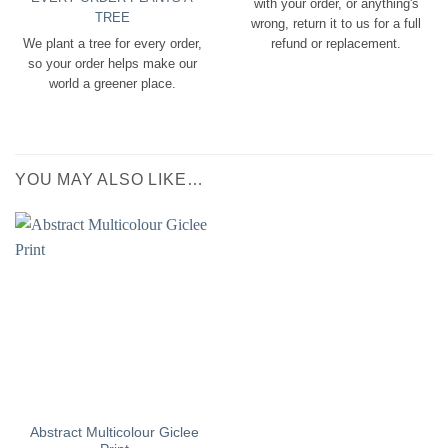
with your order, or anything's
TREE
wrong, return it to us for a full
We plant a tree for every order,
refund or replacement.
so your order helps make our
world a greener place.
YOU MAY ALSO LIKE…
Abstract Multicolour Giclee