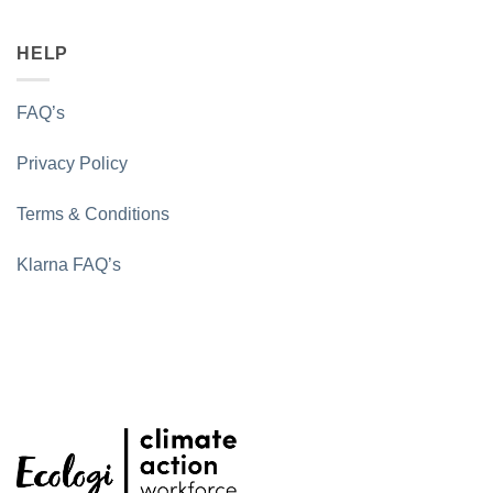
HELP
FAQ’s
Privacy Policy
Terms & Conditions
Klarna FAQ’s