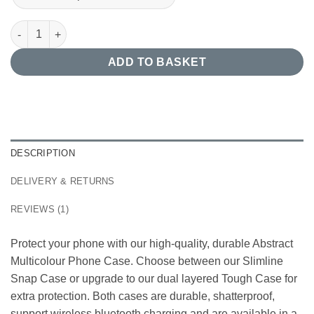
Abstract Multicolour Phone Case quantity
ADD TO BASKET
DESCRIPTION
DELIVERY & RETURNS
REVIEWS (1)
Protect your phone with our high-quality, durable Abstract
Multicolour Phone Case. Choose between our Slimline
Snap Case or upgrade to our dual layered Tough Case for
extra protection. Both cases are durable, shatterproof,
support wireless bluetooth charging and are available in a