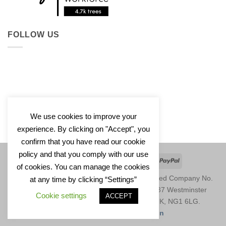
FOLLOW US
We use cookies to improve your
experience. By clicking on "Accept", you
confirm that you have read our cookie
policy and that you comply with our use
Apple
Google
Klarna
Credit
PayPal
of cookies. You can manage the cookies
Pay
Pay
Card
Copyright 2026 © Saffa Designs Ltd. Registered Company No.
at any time by clicking “Settings”
11246729. Registered Address: Unit 1677, 37 Westminster
Cookie settings
ACCEPT
Buildings, Theatre Square, Nottingham, UK, NG1 6LG.
Website by
Saffa Web Design