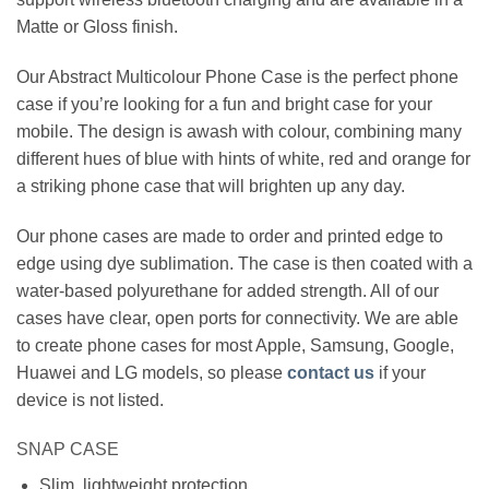
Matte or Gloss finish.
Our Abstract Multicolour Phone Case is the perfect phone
case if you’re looking for a fun and bright case for your
mobile. The design is awash with colour, combining many
different hues of blue with hints of white, red and orange for
a striking phone case that will brighten up any day.
Our phone cases are made to order and printed edge to
edge using dye sublimation. The case is then coated with a
water-based polyurethane for added strength. All of our
cases have clear, open ports for connectivity. We are able
to create phone cases for most Apple, Samsung, Google,
Huawei and LG models, so please
contact us
if your
device is not listed.
SNAP CASE
Slim, lightweight protection