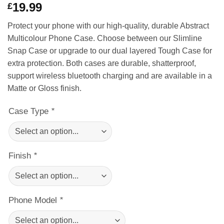
19.99
£
of 5 based
on
customer
rating
Protect your phone with our high-quality, durable Abstract
Multicolour Phone Case. Choose between our Slimline
Snap Case or upgrade to our dual layered Tough Case for
extra protection. Both cases are durable, shatterproof,
support wireless bluetooth charging and are available in a
Matte or Gloss finish.
Case Type
*
Finish
*
Phone Model
*