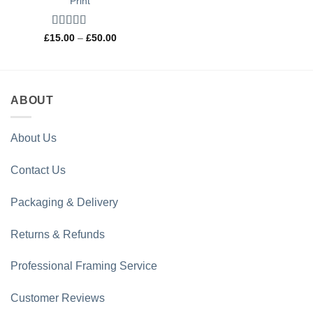
Print
Rated
5
out
Price
£
15.00
–
£
50.00
range:
of 5
£15.00
through
£50.00
ABOUT
About Us
Contact Us
Packaging & Delivery
Returns & Refunds
Professional Framing Service
Customer Reviews