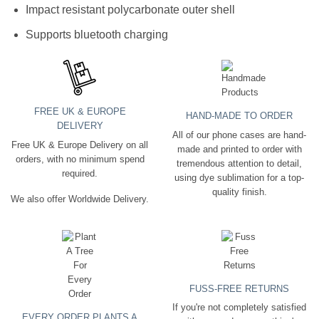
Impact resistant polycarbonate outer shell
Supports bluetooth charging
FREE UK & EUROPE
HAND-MADE TO ORDER
DELIVERY
All of our phone cases are hand-
Free UK & Europe Delivery on all
made and printed to order with
orders, with no minimum spend
tremendous attention to detail,
required.
using dye sublimation for a top-
quality finish.
We also offer Worldwide Delivery.
FUSS-FREE RETURNS
If you're not completely satisfied
EVERY ORDER PLANTS A