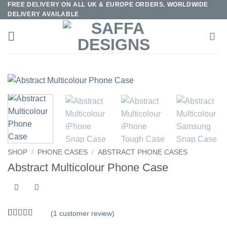
FREE DELIVERY ON ALL UK & EUROPE ORDERS. WORLDWIDE
Skip
DELIVERY AVAILABLE
to
content
SHOP
/
PHONE CASES
/
ABSTRACT PHONE CASES
Abstract Multicolour Phone Case
(
1
customer review)
Rated
1
5
out