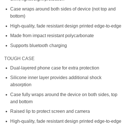
Case wraps around both sides of device (not top and
bottom)
High-quality, fade resistant design printed edge-to-edge
Made from impact resistant polycarbonate
Supports bluetooth charging
TOUGH CASE
Dual-layered phone case for extra protection
Silicone inner layer provides additional shock
absorption
Case fully wraps around the device on both sides, top
and bottom
Raised lip to protect screen and camera
High-quality, fade resistant design printed edge-to-edge