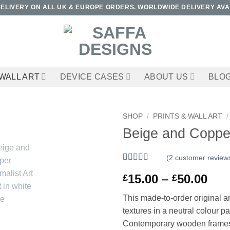
DELIVERY ON ALL UK & EUROPE ORDERS. WORLDWIDE DELIVERY AVA
WALL ART
DEVICE CASES
ABOUT US
BLO
SHOP
/
PRINTS & WALL ART
/
Beige and Copper 
(
2
customer review
Rated
2
5
out
Pri
15.00
–
50.00
£
£
of 5 based
on
customer
ran
ratings
This made-to-order original ar
£15
textures in a neutral colour p
thr
Contemporary wooden frames ava
£50