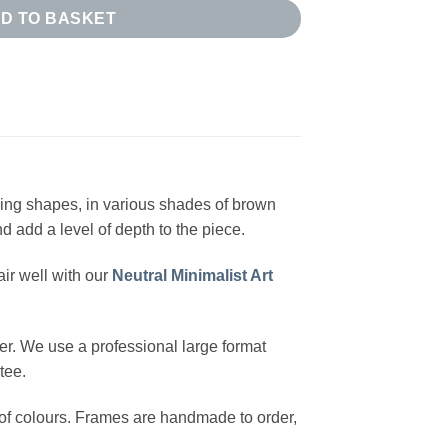
D TO BASKET
pping shapes, in various shades of brown
d add a level of depth to the piece.
ir well with our
Neutral Minimalist Art
r. We use a professional large format
tee.
y of colours. Frames are handmade to order,