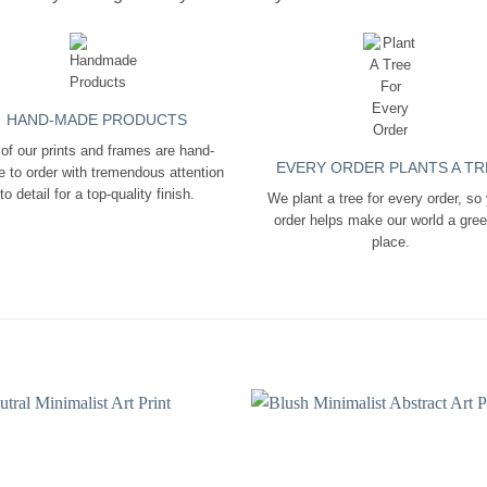
HAND-MADE PRODUCTS
 of our prints and frames are hand-
EVERY ORDER PLANTS A TR
 to order with tremendous attention
to detail for a top-quality finish.
We plant a tree for every order, so
order helps make our world a gre
place.