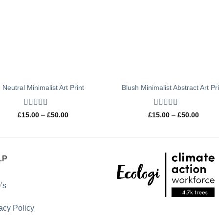
Neutral Minimalist Art Print
Blush Minimalist Abstract Art Pr
Rated
4.67
Rated
5
out
Price
Price
£
15.00
–
£
50.00
£
15.00
–
£
50.00
out of 5
range:
of 5
range:
£15.00
£15.0
through
throug
£50.00
£50.0
LP
’s
acy Policy