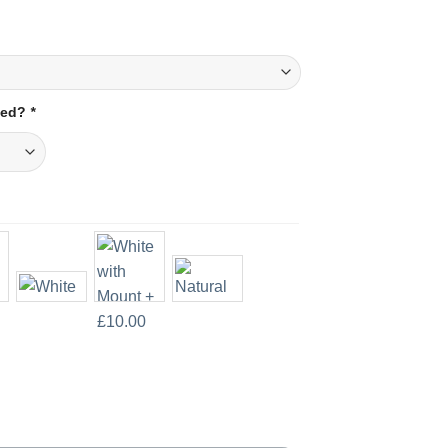
amed?
*
t Print quantity