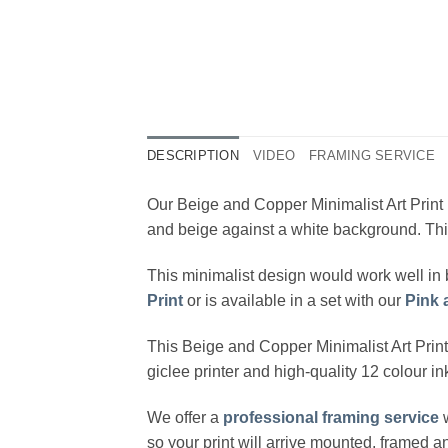
DESCRIPTION
VIDEO
FRAMING SERVICE
Our Beige and Copper Minimalist Art Print 
and beige against a white background. This 
This minimalist design would work well in 
Print
or is available in a set with our
Pink 
This Beige and Copper Minimalist Art Prin
giclee printer and high-quality 12 colour i
We offer a
professional framing service
w
so your print will arrive mounted, framed 