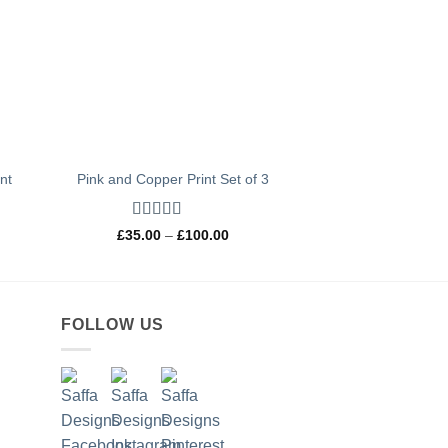
int
Pink and Copper Print Set of 3
Rated
5
out
Price
£
35.00
–
£
100.00
of 5
range:
0
£35.00
h
through
0
£100.00
FOLLOW US