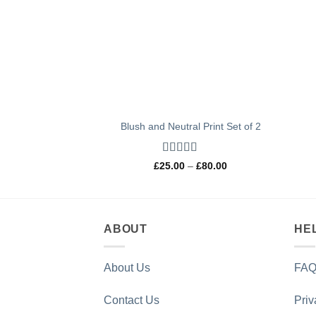
Blush and Neutral Print Set of 2
Rated
5
out
Price
£
25.00
–
£
80.00
of 5
range:
£25.00
through
£80.00
ABOUT
HE
About Us
FAQ
Contact Us
Priv