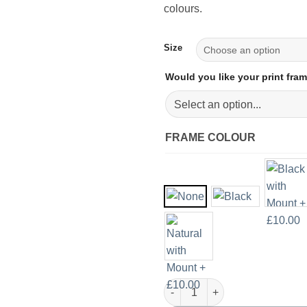
colours.
Size
Would you like your print fr
FRAME COLOUR
Beige and Copper Minimalist Ar