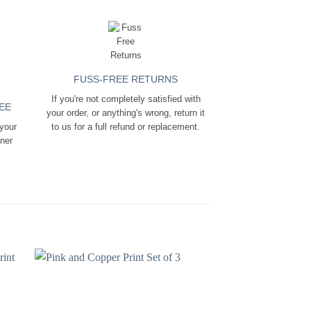
FUSS-FREE RETURNS
If you're not completely satisfied with
EE
your order, or anything's wrong, return it
 your
to us for a full refund or replacement.
ener