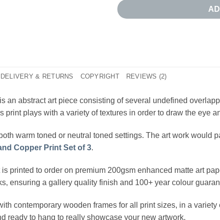
AD
DELIVERY & RETURNS
COPYRIGHT
REVIEWS (2)
is an abstract art piece consisting of several undefined overla
print plays with a variety of textures in order to draw the eye an
both warm toned or neutral toned settings. The art work would pa
and Copper Print Set of 3
.
t is printed to order on premium 200gsm enhanced matte art pape
nks, ensuring a gallery quality finish and 100+ year colour guaran
ith contemporary wooden frames for all print sizes, in a variet
and ready to hang to really showcase your new artwork.