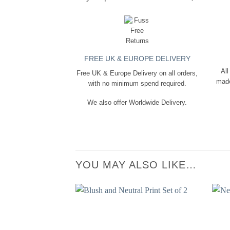
FREE UK & EUROPE DELIVERY
All
Free UK & Europe Delivery on all orders,
made
with no minimum spend required.
We also offer Worldwide Delivery.
YOU MAY ALSO LIKE…