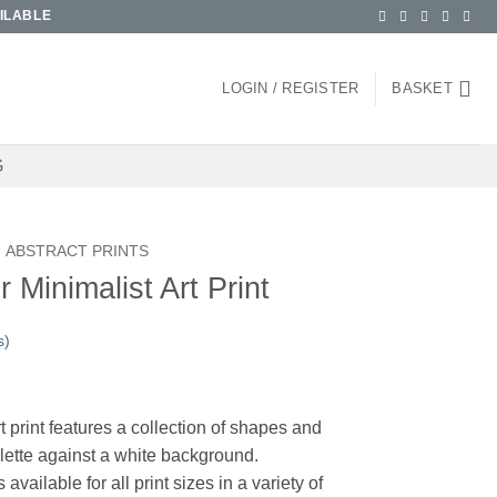
ILABLE
LOGIN / REGISTER
BASKET
G
ABSTRACT PRINTS
Minimalist Art Print
s)
ce
ge:
t print features a collection of shapes and
.00
alette against a white background.
ough
ilable for all print sizes in a variety of
.00