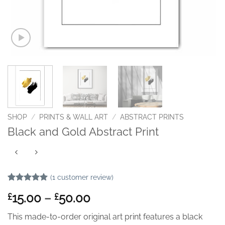
SHOP
/
PRINTS & WALL ART
/
ABSTRACT PRINTS
Black and Gold Abstract Print
(
1
customer review)
Rated
1
5
Price
15.00
–
50.00
£
£
out of 5
based on
range:
customer
This made-to-order original art print features a black
£15.00
rating