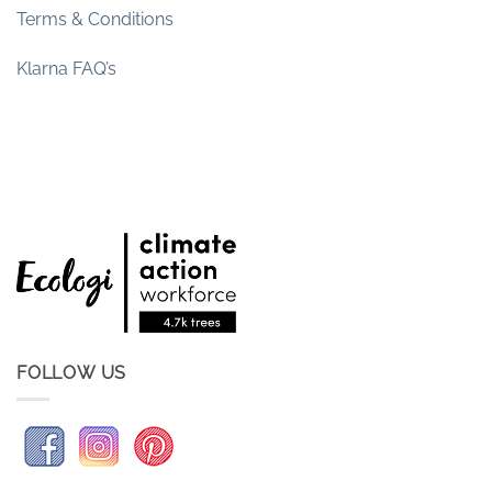
Terms & Conditions
Klarna FAQ’s
FOLLOW US