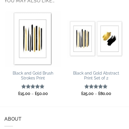
YOU MAY ALSO LIKE…
Black and Gold Brush
Black and Gold Abstract
Strokes Print
Print Set of 2
Rated
5
Price
Rated
5
Price
£
15.00
–
£
50.00
£
25.00
–
£
80.00
range:
range:
out of 5
out of 5
£15.00
£25.00
through
through
£50.00
£80.00
ABOUT