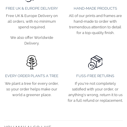
FREE UK & EUROPE DELIVERY
HAND-MADE PRODUCTS
Free UK & Europe Delivery on
All of our prints and frames are
all orders, with no minimum
hand-made to order with
spend required.
tremendous attention to detail
for a top-quality finish.
We also offer Worldwide
Delivery.
EVERY ORDER PLANTS A TREE
FUSS-FREE RETURNS
We plant a tree for every order,
If you're not completely
so your order helps make our
satisfied with your order, or
world a greener place.
anything's wrong, return it to us
for a full refund or replacement.