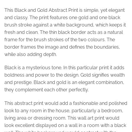
This Black and Gold Abstract Print is simple, yet elegant
and classy. The print features one gold and one black
brush stroke against a white background, which keeps it
fresh and clean. The thin black border acts as a natural
frame for the brush strokes of the two colours. The
border frames the image and defines the boundaries,
while also adding depth.
Black is a mysterious tone. In this particular print it adds
boldness and power to the design. Gold signifies wealth
and prestige. Black and gold is an elegant combination,
they complement each other perfectly.
This abstract print would add a fashionable and polished
look to any room in the house, particularly a bedroom,
living area or dressing room. This wall art print would
look excellent displayed on a wall in a room with a black