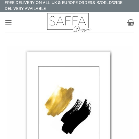
Skip
FREE DELIVERY ON ALL UK & EUROPE ORDERS. WORLDWIDE
DELIVERY AVAILABLE
to
content