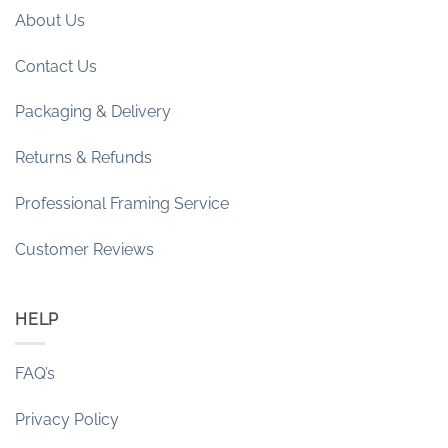
About Us
Contact Us
Packaging & Delivery
Returns & Refunds
Professional Framing Service
Customer Reviews
HELP
FAQ’s
Privacy Policy