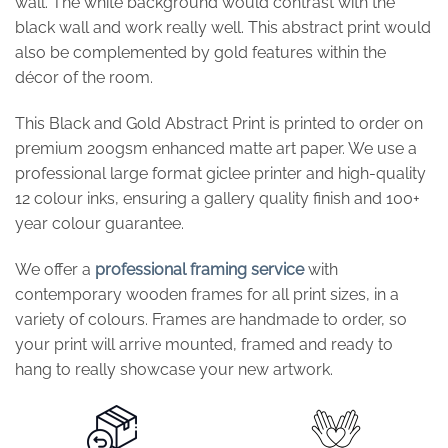
wall. The white background would contrast with the
black wall and work really well. This abstract print would
also be complemented by gold features within the
décor of the room.
This Black and Gold Abstract Print is printed to order on
premium 200gsm enhanced matte art paper. We use a
professional large format giclee printer and high-quality
12 colour inks, ensuring a gallery quality finish and 100+
year colour guarantee.
We offer a
professional framing service
with
contemporary wooden frames for all print sizes, in a
variety of colours. Frames are handmade to order, so
your print will arrive mounted, framed and ready to
hang to really showcase your new artwork.