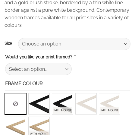
and a gold brush stroke, bordered by a thin white line
through
border against a pure white background. Contemporary
£50.00
wooden frames available for all print sizes in a variety of
colours.
Size
Would you like your print framed?
*
FRAME COLOUR