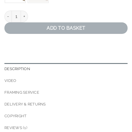
Black and Gold Abstract Print quantity
ADD TO BASKET
DESCRIPTION
VIDEO
FRAMING SERVICE
DELIVERY & RETURNS
COPYRIGHT
REVIEWS (1)