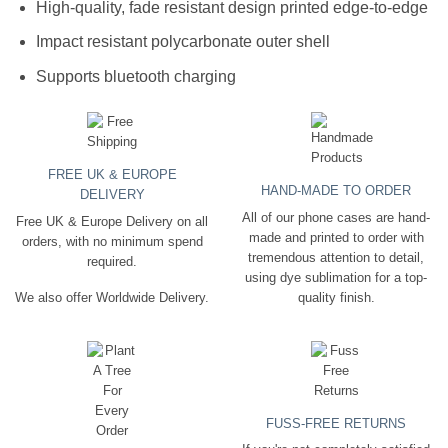
High-quality, fade resistant design printed edge-to-edge
Impact resistant polycarbonate outer shell
Supports bluetooth charging
FREE UK & EUROPE
HAND-MADE TO ORDER
DELIVERY
All of our phone cases are hand-
Free UK & Europe Delivery on all
made and printed to order with
orders, with no minimum spend
tremendous attention to detail,
required.
using dye sublimation for a top-
quality finish.
We also offer Worldwide Delivery.
FUSS-FREE RETURNS