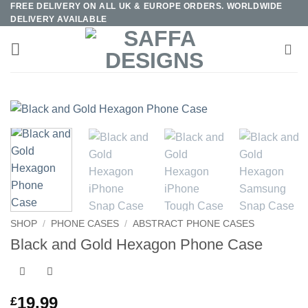
FREE DELIVERY ON ALL UK & EUROPE ORDERS. WORLDWIDE
Skip
DELIVERY AVAILABLE
to
content
SHOP
/
PHONE CASES
/
ABSTRACT PHONE CASES
Black and Gold Hexagon Phone Case
19.99
£