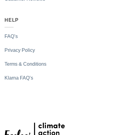
HELP
FAQ’s
Privacy Policy
Terms & Conditions
Klarna FAQ’s