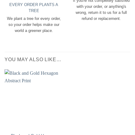
If you're not completely satisfied
EVERY ORDER PLANTS A
with your order, or anything's
TREE
wrong, return it to us for a full
We plant a tree for every order,
refund or replacement.
so your order helps make our
world a greener place.
YOU MAY ALSO LIKE…