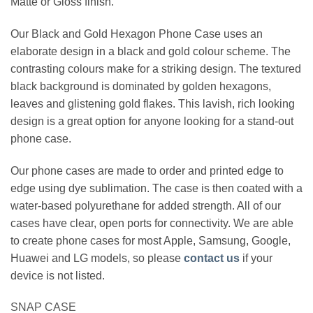
Matte or Gloss finish.
Our Black and Gold Hexagon Phone Case uses an
elaborate design in a black and gold colour scheme. The
contrasting colours make for a striking design. The textured
black background is dominated by golden hexagons,
leaves and glistening gold flakes. This lavish, rich looking
design is a great option for anyone looking for a stand-out
phone case.
Our phone cases are made to order and printed edge to
edge using dye sublimation. The case is then coated with a
water-based polyurethane for added strength. All of our
cases have clear, open ports for connectivity. We are able
to create phone cases for most Apple, Samsung, Google,
Huawei and LG models, so please
contact us
if your
device is not listed.
SNAP CASE