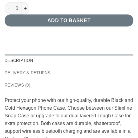
Black and Gold Hexagon Phone Case quantity
ADD TO BASKET
DESCRIPTION
DELIVERY & RETURNS
REVIEWS (0)
Protect your phone with our high-quality, durable Black and
Gold Hexagon Phone Case. Choose between our Slimline
Snap Case or upgrade to our dual layered Tough Case for
extra protection. Both cases are durable, shatterproof,
support wireless bluetooth charging and are available in a