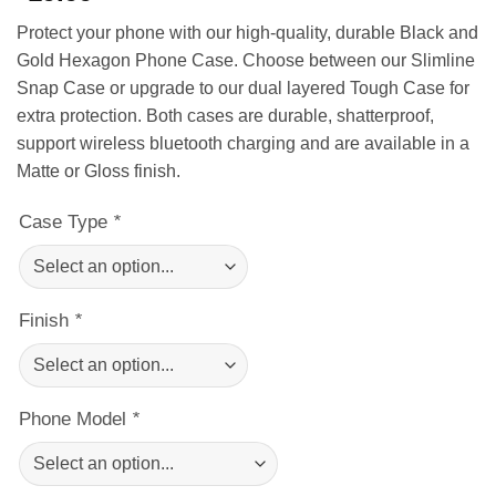
Protect your phone with our high-quality, durable Black and
Gold Hexagon Phone Case. Choose between our Slimline
Snap Case or upgrade to our dual layered Tough Case for
extra protection. Both cases are durable, shatterproof,
support wireless bluetooth charging and are available in a
Matte or Gloss finish.
Case Type
*
Finish
*
Phone Model
*