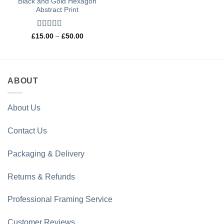
Black and Gold Hexagon
Abstract Print
Rated
5
out
Price
£
15.00
–
£
50.00
range:
of 5
£15.00
through
£50.00
ABOUT
About Us
Contact Us
Packaging & Delivery
Returns & Refunds
Professional Framing Service
Customer Reviews