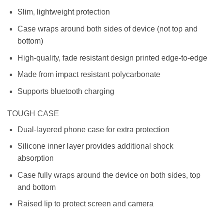
Slim, lightweight protection
Case wraps around both sides of device (not top and
bottom)
High-quality, fade resistant design printed edge-to-edge
Made from impact resistant polycarbonate
Supports bluetooth charging
TOUGH CASE
Dual-layered phone case for extra protection
Silicone inner layer provides additional shock
absorption
Case fully wraps around the device on both sides, top
and bottom
Raised lip to protect screen and camera