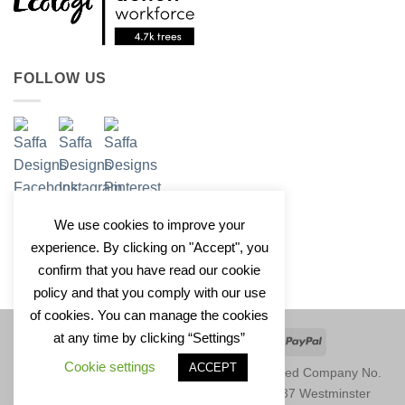
FOLLOW US
We use cookies to improve your
experience. By clicking on "Accept", you
confirm that you have read our cookie
policy and that you comply with our use
of cookies. You can manage the cookies
at any time by clicking “Settings”
Apple
Google
Klarna
Credit
PayPal
Pay
Pay
Card
Cookie settings
ACCEPT
Copyright 2026 © Saffa Designs Ltd. Registered Company No.
11246729. Registered Address: Unit 1677, 37 Westminster