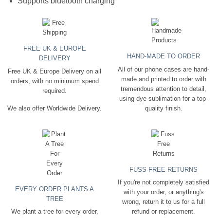
Supports bluetooth charging
FREE UK & EUROPE
HAND-MADE TO ORDER
DELIVERY
All of our phone cases are hand-
Free UK & Europe Delivery on all
made and printed to order with
orders, with no minimum spend
tremendous attention to detail,
required.
using dye sublimation for a top-
quality finish.
We also offer Worldwide Delivery.
FUSS-FREE RETURNS
If you're not completely satisfied
EVERY ORDER PLANTS A
with your order, or anything's
TREE
wrong, return it to us for a full
We plant a tree for every order,
refund or replacement.