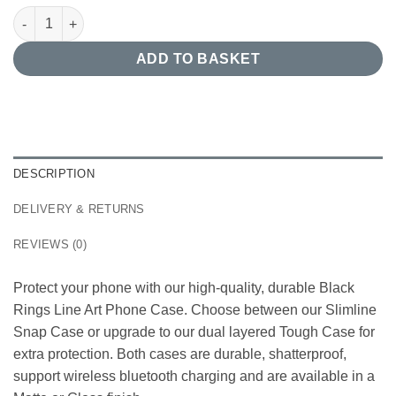
Black Rings Line Art Phone Case quantity
ADD TO BASKET
DESCRIPTION
DELIVERY & RETURNS
REVIEWS (0)
Protect your phone with our high-quality, durable Black
Rings Line Art Phone Case. Choose between our Slimline
Snap Case or upgrade to our dual layered Tough Case for
extra protection. Both cases are durable, shatterproof,
support wireless bluetooth charging and are available in a