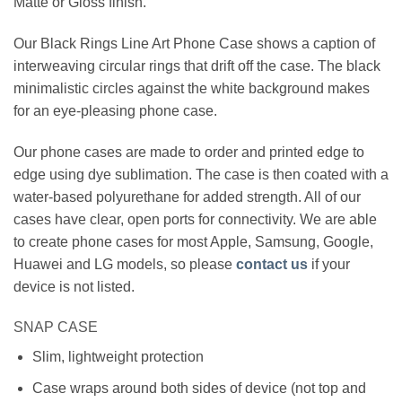
Matte or Gloss finish.
Our Black Rings Line Art Phone Case shows a caption of
interweaving circular rings that drift off the case. The black
minimalistic circles against the white background makes
for an eye-pleasing phone case.
Our phone cases are made to order and printed edge to
edge using dye sublimation. The case is then coated with a
water-based polyurethane for added strength. All of our
cases have clear, open ports for connectivity. We are able
to create phone cases for most Apple, Samsung, Google,
Huawei and LG models, so please
contact us
if your
device is not listed.
SNAP CASE
Slim, lightweight protection
Case wraps around both sides of device (not top and