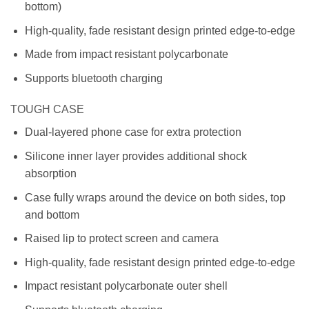
bottom)
High-quality, fade resistant design printed edge-to-edge
Made from impact resistant polycarbonate
Supports bluetooth charging
TOUGH CASE
Dual-layered phone case for extra protection
Silicone inner layer provides additional shock
absorption
Case fully wraps around the device on both sides, top
and bottom
Raised lip to protect screen and camera
High-quality, fade resistant design printed edge-to-edge
Impact resistant polycarbonate outer shell