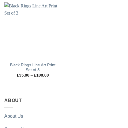
Black Rings Line Art Print
Set of 3
Price
£
35.00
–
£
100.00
range:
£35.00
through
£100.00
ABOUT
About Us