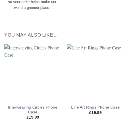
so your order helps make our
world a greener place.
YOU MAY ALSO LIKE…
Interweaving Circles Phone
Line Art Rings Phone Case
Case
£
19.99
£
19.99