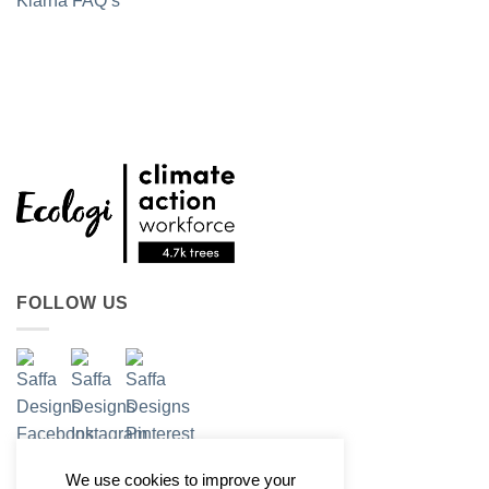
Klarna FAQ’s
FOLLOW US
We use cookies to improve your