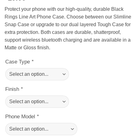
Protect your phone with our high-quality, durable Black
Rings Line Art Phone Case. Choose between our Slimline
Snap Case or upgrade to our dual layered Tough Case for
extra protection. Both cases are durable, shatterproof,
support wireless bluetooth charging and are available in a
Matte or Gloss finish.
Case Type
*
Finish
*
Phone Model
*