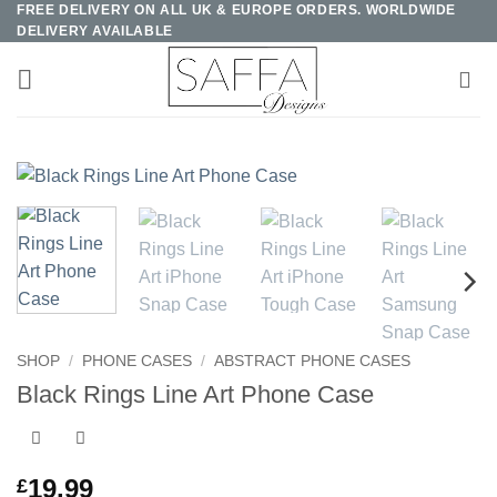
FREE DELIVERY ON ALL UK & EUROPE ORDERS. WORLDWIDE
Skip
DELIVERY AVAILABLE
to
content
SHOP
/
PHONE CASES
/
ABSTRACT PHONE CASES
Black Rings Line Art Phone Case
19.99
£