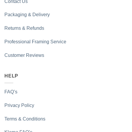
Contact Us
Packaging & Delivery
Returns & Refunds
Professional Framing Service
Customer Reviews
HELP
FAQ’s
Privacy Policy
Terms & Conditions