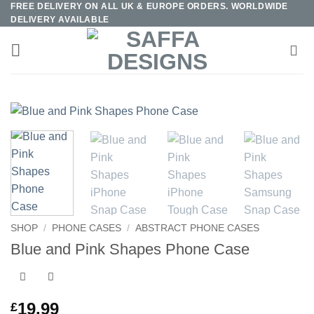
FREE DELIVERY ON ALL UK & EUROPE ORDERS. WORLDWIDE
Skip
DELIVERY AVAILABLE
to
content
SHOP
/
PHONE CASES
/
ABSTRACT PHONE CASES
Blue and Pink Shapes Phone Case
19.99
£