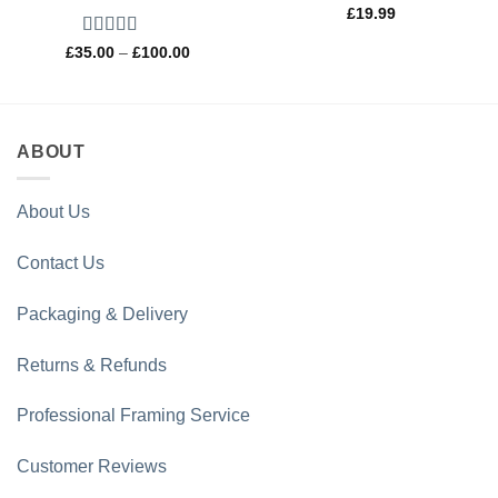
£
19.99
Rated
5
out
Price
£
35.00
–
£
100.00
range:
of 5
£35.00
through
£100.00
ABOUT
About Us
Contact Us
Packaging & Delivery
Returns & Refunds
Professional Framing Service
Customer Reviews