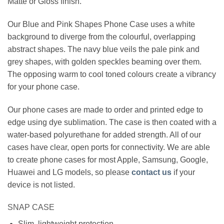
Matte or Gloss finish.
Our Blue and Pink Shapes Phone Case uses a white
background to diverge from the colourful, overlapping
abstract shapes. The navy blue veils the pale pink and
grey shapes, with golden speckles beaming over them.
The opposing warm to cool toned colours create a vibrancy
for your phone case.
Our phone cases are made to order and printed edge to
edge using dye sublimation. The case is then coated with a
water-based polyurethane for added strength. All of our
cases have clear, open ports for connectivity. We are able
to create phone cases for most Apple, Samsung, Google,
Huawei and LG models, so please
contact us
if your
device is not listed.
SNAP CASE
Slim, lightweight protection