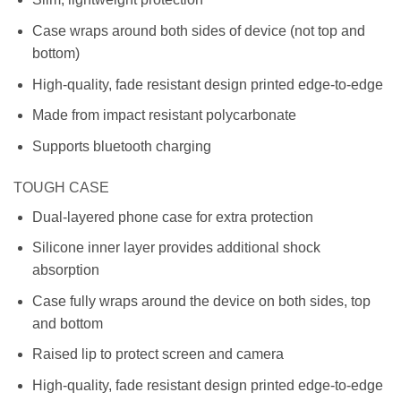
Case wraps around both sides of device (not top and
bottom)
High-quality, fade resistant design printed edge-to-edge
Made from impact resistant polycarbonate
Supports bluetooth charging
TOUGH CASE
Dual-layered phone case for extra protection
Silicone inner layer provides additional shock
absorption
Case fully wraps around the device on both sides, top
and bottom
Raised lip to protect screen and camera
High-quality, fade resistant design printed edge-to-edge