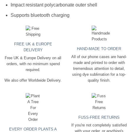
Impact resistant polycarbonate outer shell
Supports bluetooth charging
FREE UK & EUROPE
HAND-MADE TO ORDER
DELIVERY
All of our phone cases are hand-
Free UK & Europe Delivery on all
made and printed to order with
orders, with no minimum spend
tremendous attention to detail,
required.
using dye sublimation for a top-
quality finish.
We also offer Worldwide Delivery.
FUSS-FREE RETURNS
If you're not completely satisfied
EVERY ORDER PLANTS A
with your order, or anything's