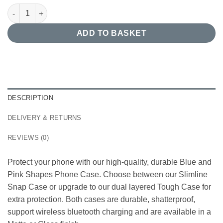
Blue and Pink Shapes Phone Case quantity
ADD TO BASKET
DESCRIPTION
DELIVERY & RETURNS
REVIEWS (0)
Protect your phone with our high-quality, durable Blue and
Pink Shapes Phone Case. Choose between our Slimline
Snap Case or upgrade to our dual layered Tough Case for
extra protection. Both cases are durable, shatterproof,
support wireless bluetooth charging and are available in a