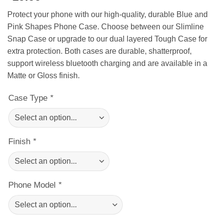
Protect your phone with our high-quality, durable Blue and
Pink Shapes Phone Case. Choose between our Slimline
Snap Case or upgrade to our dual layered Tough Case for
extra protection. Both cases are durable, shatterproof,
support wireless bluetooth charging and are available in a
Matte or Gloss finish.
Case Type
*
Finish
*
Phone Model
*