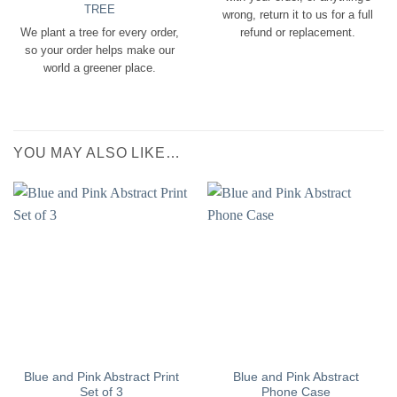
TREE
wrong, return it to us for a full
We plant a tree for every order,
refund or replacement.
so your order helps make our
world a greener place.
YOU MAY ALSO LIKE…
Blue and Pink Abstract Print
Blue and Pink Abstract
Set of 3
Phone Case