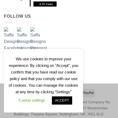
FOLLOW US
We use cookies to improve your
experience. By clicking on "Accept", you
confirm that you have read our cookie
policy and that you comply with our use
of cookies. You can manage the cookies
at any time by clicking “Settings”
Apple
Google
Klarna
Credit
PayPal
Pay
Pay
Card
Cookie settings
ACCEPT
Copyright 2026 © Saffa Designs Ltd. Registered Company No.
11246729. Registered Address: Unit 1677, 37 Westminster
Buildings, Theatre Square, Nottingham, UK, NG1 6LG.