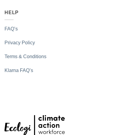
HELP
FAQ’s
Privacy Policy
Terms & Conditions
Klarna FAQ’s