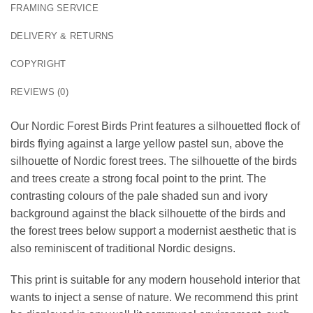
FRAMING SERVICE
DELIVERY & RETURNS
COPYRIGHT
REVIEWS (0)
Our Nordic Forest Birds Print features a silhouetted flock of
birds flying against a large yellow pastel sun, above the
silhouette of Nordic forest trees. The silhouette of the birds
and trees create a strong focal point to the print. The
contrasting colours of the pale shaded sun and ivory
background against the black silhouette of the birds and
the forest trees below support a modernist aesthetic that is
also reminiscent of traditional Nordic designs.
This print is suitable for any modern household interior that
wants to inject a sense of nature. We recommend this print