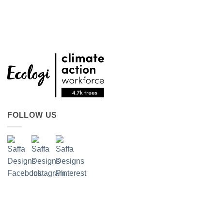
FOLLOW US