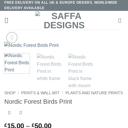
FREE DELIVERY ON ALL UK & EUROPE ORDERS. WORLDWIDE
Skip
DELIVERY AVAILABLE
to
content
SHOP
/
PRINTS & WALL ART
/
PLANTS AND NATURE PRINTS
Nordic Forest Birds Print
Price
15.00
–
50.00
£
£