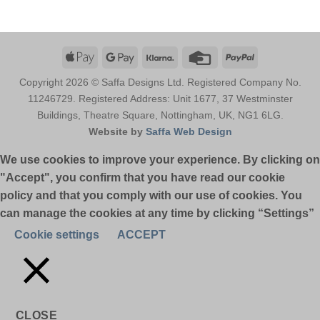
Apple
Google
Klarna
Credit
PayPal
Pay
Pay
Card
Copyright 2026 © Saffa Designs Ltd. Registered Company No.
11246729. Registered Address: Unit 1677, 37 Westminster
Buildings, Theatre Square, Nottingham, UK, NG1 6LG.
Website by
Saffa Web Design
We use cookies to improve your experience. By clicking on
"Accept", you confirm that you have read our cookie
policy and that you comply with our use of cookies. You
can manage the cookies at any time by clicking “Settings”
Cookie settings
ACCEPT
CLOSE