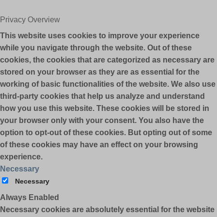
Privacy Overview
This website uses cookies to improve your experience
while you navigate through the website. Out of these
cookies, the cookies that are categorized as necessary are
stored on your browser as they are as essential for the
working of basic functionalities of the website. We also use
third-party cookies that help us analyze and understand
how you use this website. These cookies will be stored in
your browser only with your consent. You also have the
option to opt-out of these cookies. But opting out of some
of these cookies may have an effect on your browsing
experience.
Necessary
Necessary
Always Enabled
Necessary cookies are absolutely essential for the website