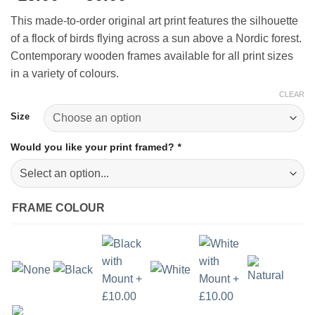
range:
This made-to-order original art print features the silhouette
£15.00
of a flock of birds flying across a sun above a Nordic forest.
through
Contemporary wooden frames available for all print sizes
£50.00
in a variety of colours.
CLEAR
Size
Would you like your print framed?
*
FRAME COLOUR