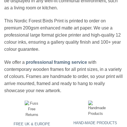
be displayed in any well-lit communal environment, such
as a living room or kitchen.
This
Nordic Forest Birds Print
is printed to order on
premium 200gsm enhanced matte art paper. We use a
professional large format giclee printer and high-quality 12
colour inks, ensuring a gallery quality finish and 100+ year
colour guarantee.
We offer a
professional framing service
with
contemporary wooden frames for all print sizes, in a variety
of colours. Frames are handmade to order, so your print will
arrive mounted, framed and ready to hang to really
showcase your new artwork.
HAND-MADE PRODUCTS
FREE UK & EUROPE