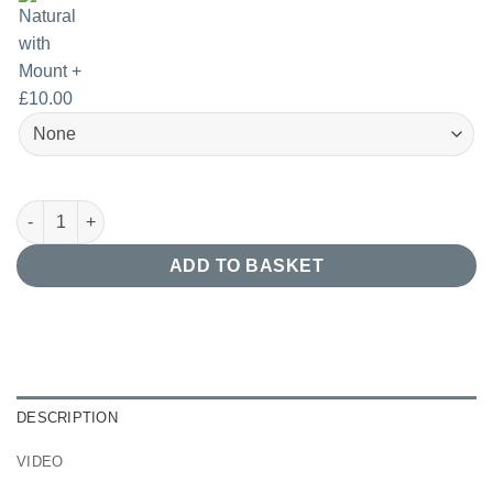
Nordic Forest Birds Print quantity
ADD TO BASKET
DESCRIPTION
VIDEO