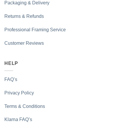
Packaging & Delivery
Returns & Refunds
Professional Framing Service
Customer Reviews
HELP
FAQ’s
Privacy Policy
Terms & Conditions
Klarna FAQ’s