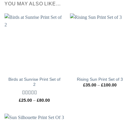
YOU MAY ALSO LIKE…
Birds at Sunrise Print Set of
Rising Sun Print Set of 3
2
Price
£
35.00
–
£
100.00
range:
£35.00
through
Rated
5
out
Price
£100.00
£
25.00
–
£
80.00
range:
of 5
£25.00
through
£80.00