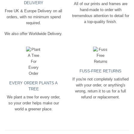
DELIVERY
All of our prints and frames are
hand-made to order with
Free UK & Europe Delivery on all
tremendous attention to detail for
orders, with no minimum spend
a top-quality finish.
required.
We also offer Worldwide Delivery.
FUSS-FREE RETURNS
If you're not completely satisfied
EVERY ORDER PLANTS A
with your order, or anything's
TREE
wrong, return it to us for a full
We plant a tree for every order,
refund or replacement.
so your order helps make our
world a greener place.