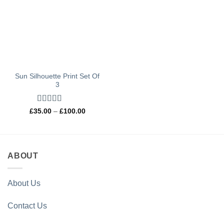
Sun Silhouette Print Set Of
3
Rated
4.97
Price
£
35.00
–
£
100.00
range:
out of 5
£35.00
through
£100.00
ABOUT
About Us
Contact Us