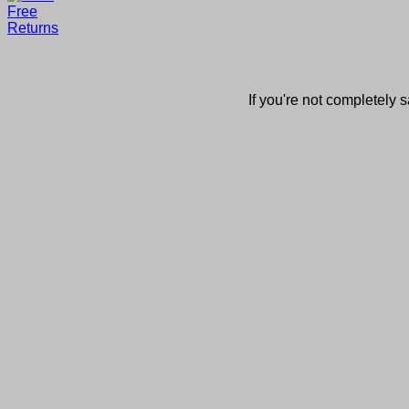
If you're not completely s