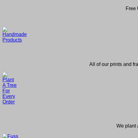
Free 
All of our prints and f
We plant a