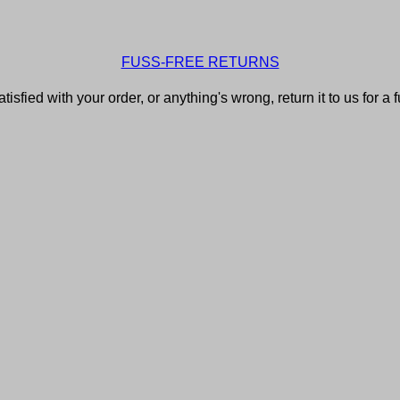
FUSS-FREE RETURNS
atisfied with your order, or anything's wrong, return it to us for a 