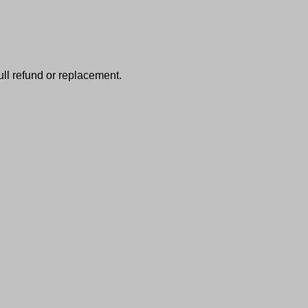
full refund or replacement.