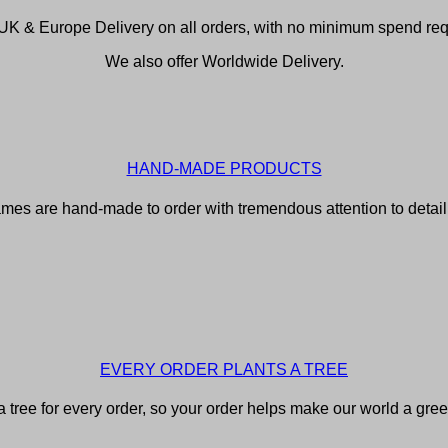
UK & Europe Delivery on all orders, with no minimum spend req
We also offer Worldwide Delivery.
HAND-MADE PRODUCTS
rames are hand-made to order with tremendous attention to detail f
EVERY ORDER PLANTS A TREE
 tree for every order, so your order helps make our world a gree