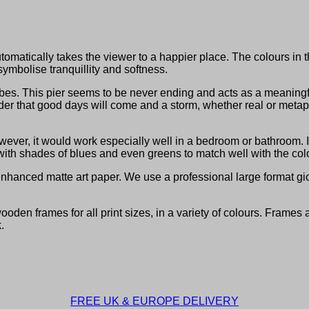
utomatically takes the viewer to a happier place. The colours in 
symbolise tranquillity and softness.
es. This pier seems to be never ending and acts as a meaningful 
nder that good days will come and a storm, whether real or metapho
wever, it would work especially well in a bedroom or bathroom. 
t with shades of blues and even greens to match well with the colo
hanced matte art paper. We use a professional large format gicl
den frames for all print sizes, in a variety of colours. Frames 
.
FREE UK & EUROPE DELIVERY