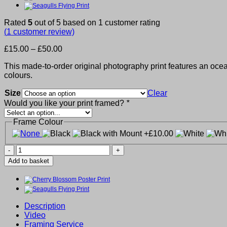
Rated
5
out of 5 based on
1
customer rating
(
1
customer review)
Price
£
15.00
–
£
50.00
range:
This made-to-order original photography print features an ocean
£15.00
colours.
through
£50.00
Size
Clear
Would you like your print framed?
*
Frame Colour
Ocean
Pier
Add to basket
Print
quantity
Description
Video
Framing Service