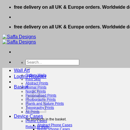
Skip
free delivery on all UK & Europe orders. Worldwide de
to
content
free delivery on all UK & Europe orders. Worldwide de
Search
for:
Wall Art
Gallery Walls
Login / Register
Print Sets
Abstract Prints
Basket
Animal Prints
Nordic Prints
Personalised Prints
Photography Prints
Plants and Nature Prints
Typography Prints
All Prints
Device Cases
No products in the basket.
Phone Cases
Abstract Phone Cases
Return to shop
Nordic Phone Cases