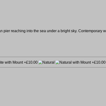
 pier reaching into the sea under a bright sky. Contemporary woo