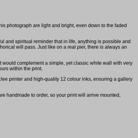
this photograph are light and bright, even down to the faded
and spiritual reminder that in life, anything is possible and
rical will pass. Just like on a real pier, there is always an
It would complement a simple, yet classic white wall with very
urs within the print.
ee printer and high-quality 12 colour inks, ensuring a gallery
are handmade to order, so your print will arrive mounted,