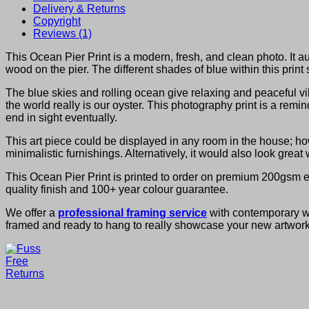
Delivery & Returns
Copyright
Reviews (1)
This Ocean Pier Print is a modern, fresh, and clean photo. It a
wood on the pier. The different shades of blue within this print 
The blue skies and rolling ocean give relaxing and peaceful vib
the world really is our oyster. This photography print is a remi
end in sight eventually.
This art piece could be displayed in any room in the house; ho
minimalistic furnishings. Alternatively, it would also look grea
This Ocean Pier Print is printed to order on premium 200gsm en
quality finish and 100+ year colour guarantee.
We offer a
professional framing service
with contemporary woo
framed and ready to hang to really showcase your new artwork