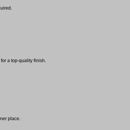
uired.
or a top-quality finish.
ner place.