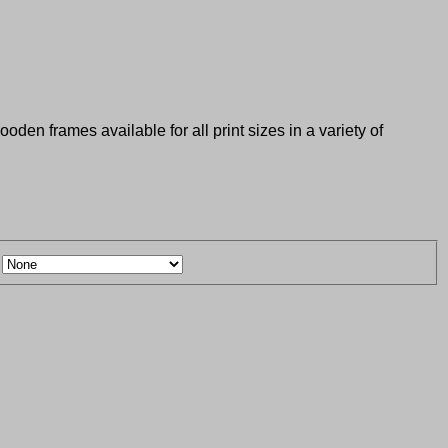
den frames available for all print sizes in a variety of