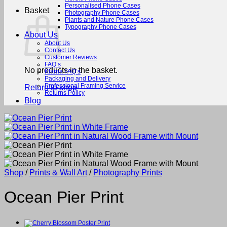
Personalised Phone Cases
Basket
Photography Phone Cases
Plants and Nature Phone Cases
Typography Phone Cases
About Us
About Us
Contact Us
Customer Reviews
FAQ’s
No products in the basket.
Klarna FAQ’s
Packaging and Delivery
Professional Framing Service
Return to shop
Returns Policy
Blog
Shop
/
Prints & Wall Art
/
Photography Prints
Ocean Pier Print