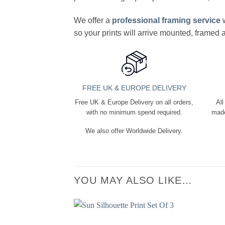
We offer a
professional framing service
w
so your prints will arrive mounted, framed
FREE UK & EUROPE DELIVERY
Free UK & Europe Delivery on all orders,
All
with no minimum spend required.
made
We also offer Worldwide Delivery.
YOU MAY ALSO LIKE…