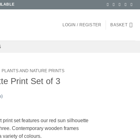
ILABLE
LOGIN / REGISTER
BASKET
G
PLANTS AND NATURE PRINTS
e Print Set of 3
s)
ice
nge:
 print set features our red sun silhouette
5.00
f three. Contemporary wooden frames
rough
a variety of colours.
00.00