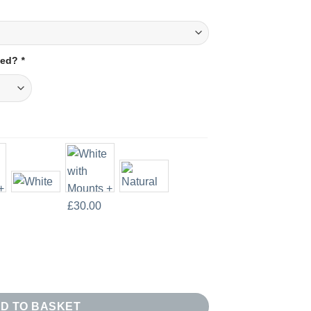
amed?
*
f 3 quantity
D TO BASKET