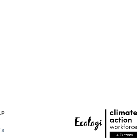
LP
’s