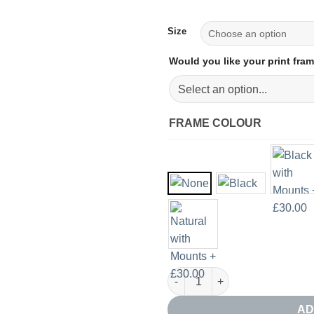
Size
Would you like your print fr
FRAME COLOUR
Red Sun Silhouette Print Set o
AD