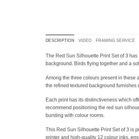
DESCRIPTION
VIDEO
FRAMING SERVICE
The Red Sun Silhouette Print Set of 3 has 
background. Birds flying together and a sol
Among the three colours present in these ar
the refined textured background furnishes 
Each print has its distinctiveness which o
recommend positioning the red sun silhouett
bursting with colour rooms.
This Red Sun Silhouette Print Set of 3 is 
printer and high-quality 12 colour inks, en