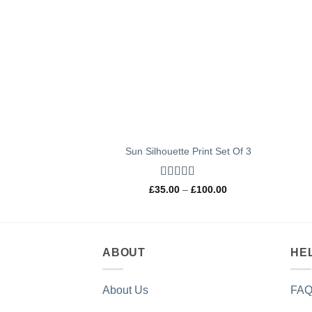
Sun Silhouette Print Set Of 3
Rated
4.97
Price
£
35.00
–
£
100.00
out of 5
range:
£35.00
through
£100.00
ABOUT
HE
About Us
FAQ