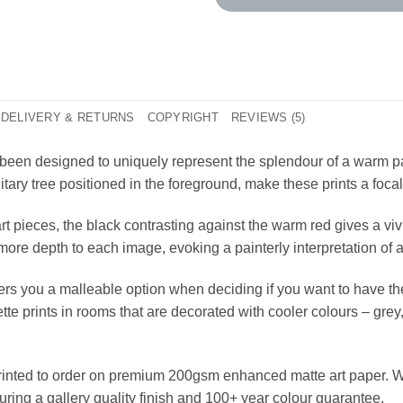
DELIVERY & RETURNS
COPYRIGHT
REVIEWS (5)
been designed to uniquely represent the splendour of a warm pa
itary tree positioned in the foreground, make these prints a focal
t pieces, the black contrasting against the warm red gives a vivi
more depth to each image, evoking a painterly interpretation of
ffers you a malleable option when deciding if you want to have t
e prints in rooms that are decorated with cooler colours – grey,
printed to order on premium 200gsm enhanced matte art paper. W
suring a gallery quality finish and 100+ year colour guarantee.