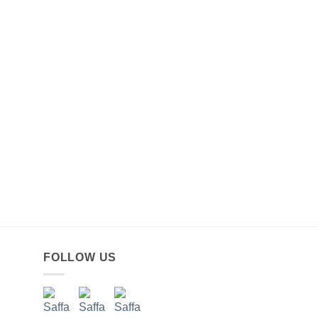
FOLLOW US