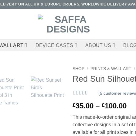
DELIVERY ON ALL UK & EUROPE ORDERS. WORLDWIDE DELIVERY AVA
WALL ART
DEVICE CASES
ABOUT US
BLO
SHOP
/
PRINTS & WALL ART
/
Red Sun Silhouett
(
5
customer review
Rated
5
5
out
Pr
35.00
–
100.00
£
£
of 5 based
on
customer
ra
ratings
This made-to-order original art
£3
collective designs in a set o
th
available for all print sizes in 
£1