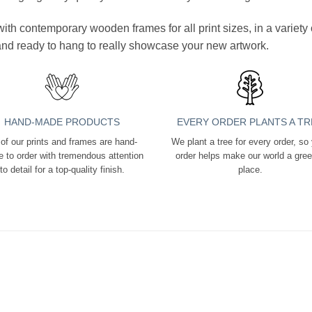
ith contemporary wooden frames for all print sizes, in a variet
 and ready to hang to really showcase your new artwork.
HAND-MADE PRODUCTS
EVERY ORDER PLANTS A TR
 of our prints and frames are hand-
We plant a tree for every order, so
 to order with tremendous attention
order helps make our world a gre
to detail for a top-quality finish.
place.