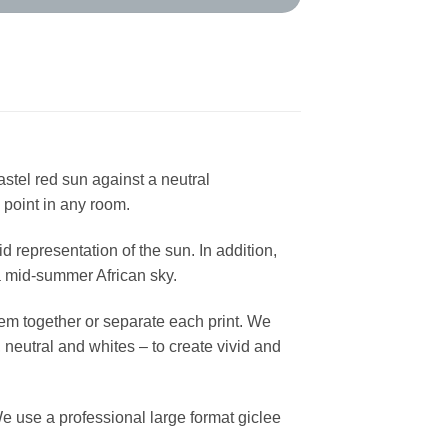
stel red sun against a neutral
 point in any room.
d representation of the sun. In addition,
 a mid-summer African sky.
hem together or separate each print. We
 neutral and whites – to create vivid and
e use a professional large format giclee