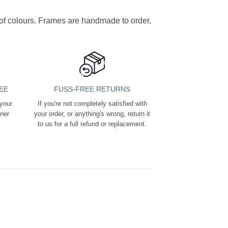
y of colours. Frames are handmade to order,
EE
FUSS-FREE RETURNS
 your
If you're not completely satisfied with
ener
your order, or anything's wrong, return it
to us for a full refund or replacement.