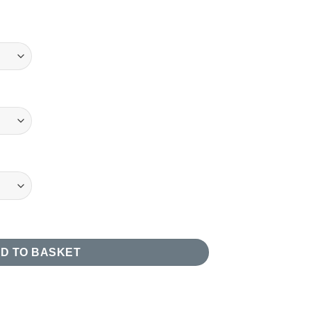
 Case quantity
D TO BASKET