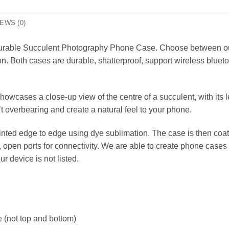
EWS (0)
, durable Succulent Photography Phone Case. Choose between o
on. Both cases are durable, shatterproof, support wireless bluet
cases a close-up view of the centre of a succulent, with its 
t overbearing and create a natural feel to your phone.
nted edge to edge using dye sublimation. The case is then coat
r, open ports for connectivity. We are able to create phone ca
our device is not listed.
 (not top and bottom)