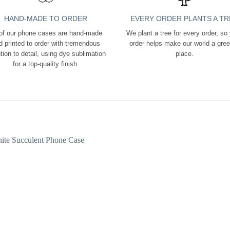
HAND-MADE TO ORDER
EVERY ORDER PLANTS A TR
 of our phone cases are hand-made
We plant a tree for every order, so
d printed to order with tremendous
order helps make our world a gre
tion to detail, using dye sublimation
place.
for a top-quality finish.