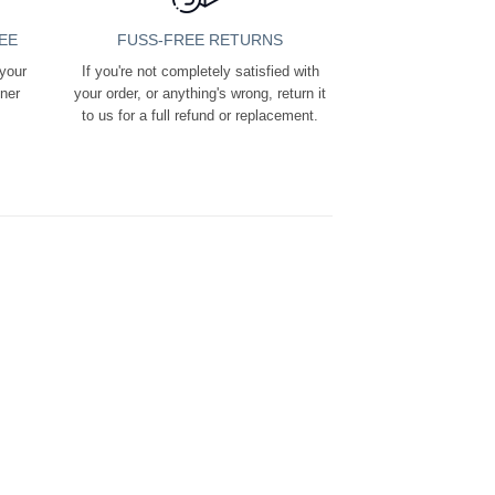
EE
FUSS-FREE RETURNS
 your
If you're not completely satisfied with
ener
your order, or anything's wrong, return it
to us for a full refund or replacement.