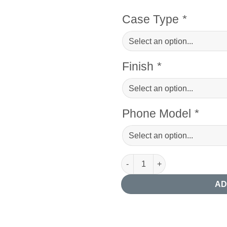
Case Type
*
Finish
*
Phone Model
*
Succulent Photography Phone
AD