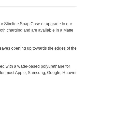
ur Slimline Snap Case or upgrade to our
ooth charging and are available in a Matte
leaves opening up towards the edges of the
ed with a water-based polyurethane for
ses for most Apple, Samsung, Google, Huawei