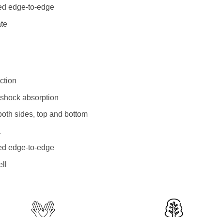
ted edge-to-edge
ate
ction
l shock absorption
both sides, top and bottom
a
ted edge-to-edge
ll