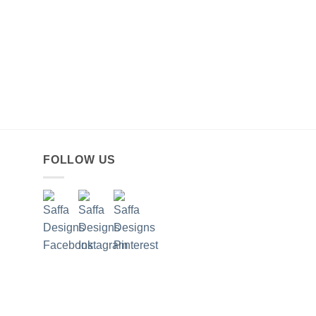
FOLLOW US