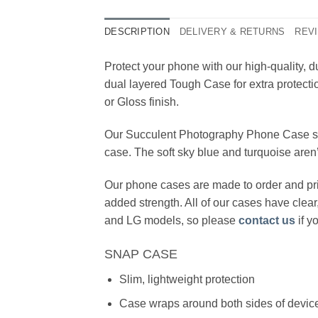
DESCRIPTION
DELIVERY & RETURNS
REVI
Protect your phone with our high-quality
dual layered Tough Case for extra protecti
or Gloss finish.
Our Succulent Photography Phone Case show
case. The soft sky blue and turquoise aren’
Our phone cases are made to order and pri
added strength. All of our cases have clea
and LG models, so please
contact us
if y
SNAP CASE
Slim, lightweight protection
Case wraps around both sides of device