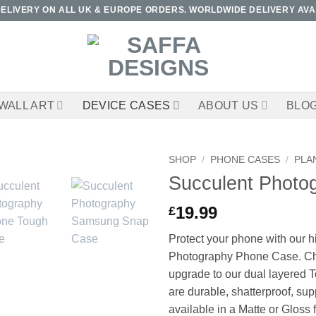
DELIVERY ON ALL UK & EUROPE ORDERS. WORLDWIDE DELIVERY AVA
WALL ART
DEVICE CASES
ABOUT US
BLO
SHOP
/
PHONE CASES
/
PLA
Succulent Photo
19.99
£
Protect your phone with our h
Photography Phone Case. Ch
upgrade to our dual layered T
are durable, shatterproof, su
available in a Matte or Gloss f