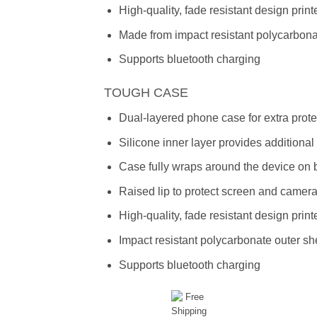
High-quality, fade resistant design prin
Made from impact resistant polycarbon
Supports bluetooth charging
TOUGH CASE
Dual-layered phone case for extra prote
Silicone inner layer provides additiona
Case fully wraps around the device on 
Raised lip to protect screen and camer
High-quality, fade resistant design prin
Impact resistant polycarbonate outer she
Supports bluetooth charging