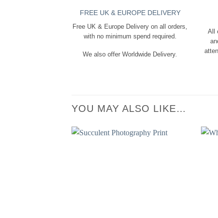
FREE UK & EUROPE DELIVERY
Free UK & Europe Delivery on all orders,
All
with no minimum spend required.
an
atten
We also offer Worldwide Delivery.
YOU MAY ALSO LIKE…