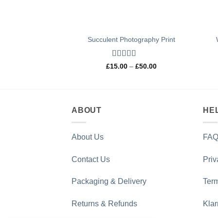
Succulent Photography Print
Rated
5
out
Price
£
15.00
–
£
50.00
of 5
range:
£15.00
through
£50.00
ABOUT
HE
About Us
FAQ
Contact Us
Priv
Packaging & Delivery
Term
Returns & Refunds
Kla