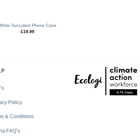
White Succulent Phone Case
£
19.99
LP
’s
acy Policy
s & Conditions
rna FAQ’s