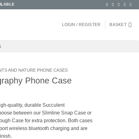
ILABLE
LOGIN / REGISTER
BASKET
G
NTS AND NATURE PHONE CASES
graphy Phone Case
igh-quality, durable Succulent
oose between our Slimline Snap Case or
ough Case for extra protection. Both cases
pport wireless bluetooth charging and are
inish.