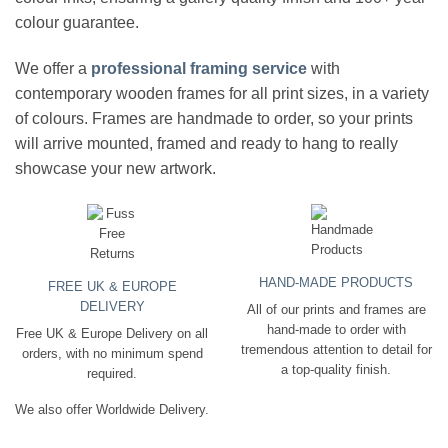
colour guarantee.
We offer a
professional framing service
with
contemporary wooden frames for all print sizes, in a variety
of colours. Frames are handmade to order, so your prints
will arrive mounted, framed and ready to hang to really
showcase your new artwork.
HAND-MADE PRODUCTS
FREE UK & EUROPE
DELIVERY
All of our prints and frames are
hand-made to order with
Free UK & Europe Delivery on all
tremendous attention to detail for
orders, with no minimum spend
a top-quality finish.
required.
We also offer Worldwide Delivery.