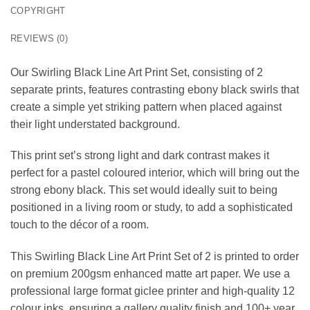
COPYRIGHT
REVIEWS (0)
Our Swirling Black Line Art Print Set, consisting of 2
separate prints, features contrasting ebony black swirls that
create a simple yet striking pattern when placed against
their light understated background.
This print set’s strong light and dark contrast makes it
perfect for a pastel coloured interior, which will bring out the
strong ebony black. This set would ideally suit to being
positioned in a living room or study, to add a sophisticated
touch to the décor of a room.
This Swirling Black Line Art Print Set of 2 is printed to order
on premium 200gsm enhanced matte art paper. We use a
professional large format giclee printer and high-quality 12
colour inks, ensuring a gallery quality finish and 100+ year