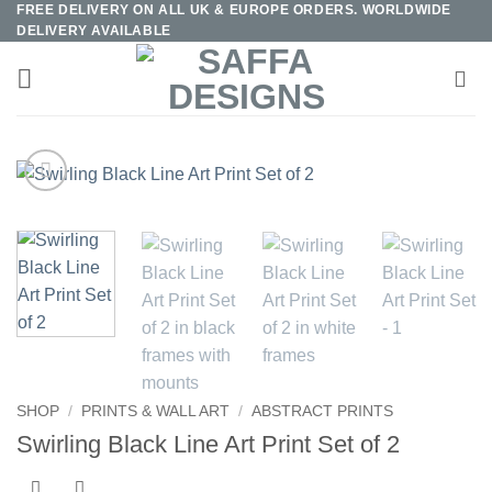
FREE DELIVERY ON ALL UK & EUROPE ORDERS. WORLDWIDE
Skip
DELIVERY AVAILABLE
to
content
SHOP
/
PRINTS & WALL ART
/
ABSTRACT PRINTS
Swirling Black Line Art Print Set of 2