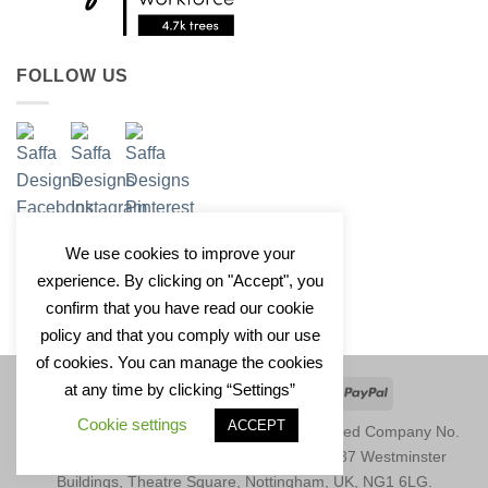
FOLLOW US
We use cookies to improve your
experience. By clicking on "Accept", you
confirm that you have read our cookie
policy and that you comply with our use
of cookies. You can manage the cookies
at any time by clicking “Settings”
Apple
Google
Klarna
Credit
PayPal
Pay
Pay
Card
Cookie settings
ACCEPT
Copyright 2026 © Saffa Designs Ltd. Registered Company No.
11246729. Registered Address: Unit 1677, 37 Westminster
Buildings, Theatre Square, Nottingham, UK, NG1 6LG.