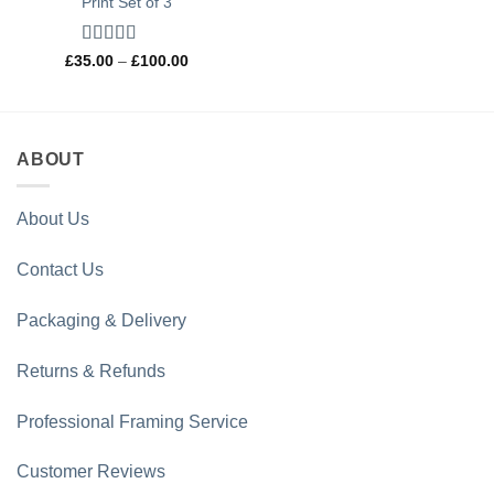
Print Set of 3
Rated
5
out
Price
£
35.00
–
£
100.00
range:
of 5
£35.00
through
£100.00
ABOUT
About Us
Contact Us
Packaging & Delivery
Returns & Refunds
Professional Framing Service
Customer Reviews