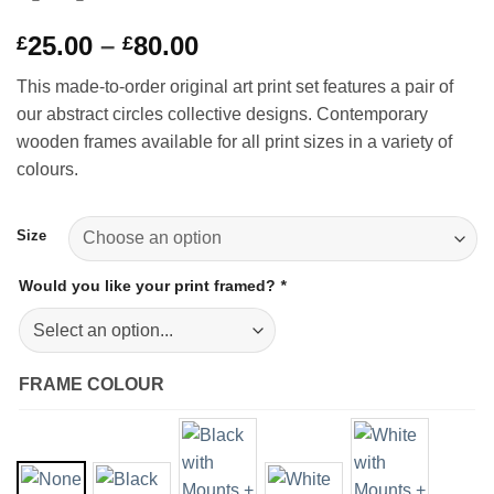
Price
25.00
–
80.00
£
£
range:
This made-to-order original art print set features a pair of
£25.00
our abstract circles collective designs. Contemporary
through
wooden frames available for all print sizes in a variety of
£80.00
colours.
Size
Would you like your print framed?
*
FRAME COLOUR