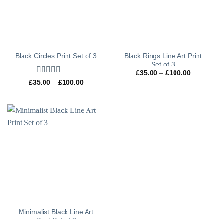
Black Rings Line Art Print
Black Circles Print Set of 3
Set of 3
Price
£
35.00
–
£
100.00
range:
Rated
5
out
Price
£
35.00
–
£
100.00
£35.00
range:
of 5
through
£35.00
£100.00
through
£100.00
Minimalist Black Line Art