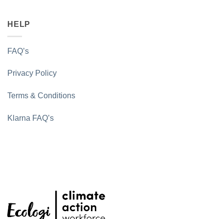
HELP
FAQ’s
Privacy Policy
Terms & Conditions
Klarna FAQ’s