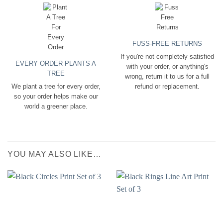
FUSS-FREE RETURNS
If you're not completely satisfied
EVERY ORDER PLANTS A
with your order, or anything's
TREE
wrong, return it to us for a full
We plant a tree for every order,
refund or replacement.
so your order helps make our
world a greener place.
YOU MAY ALSO LIKE…