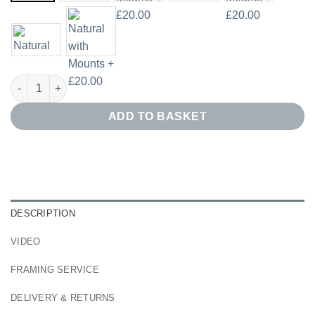
Swirling Black Line Art Print Set of 2 quantity
ADD TO BASKET
DESCRIPTION
VIDEO
FRAMING SERVICE
DELIVERY & RETURNS