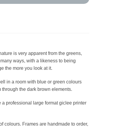
 nature is very apparent from the greens,
n many ways, with a likeness to being
e the more you look at it.
well in a room with blue or green colours
om through the dark brown elements.
a professional large format giclee printer
y of colours. Frames are handmade to order,