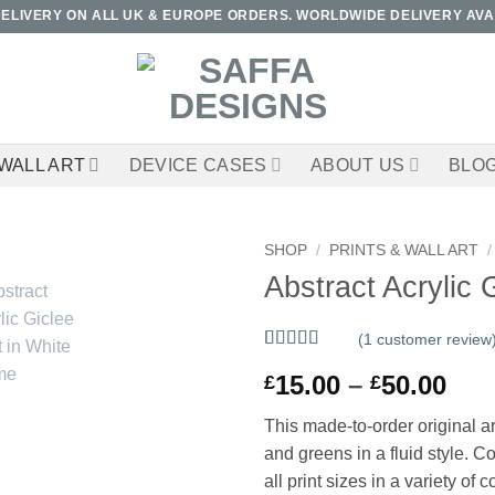
DELIVERY ON ALL UK & EUROPE ORDERS. WORLDWIDE DELIVERY AVA
WALL ART
DEVICE CASES
ABOUT US
BLO
SHOP
/
PRINTS & WALL ART
/
Abstract Acrylic 
(
1
customer review
Rated
1
5
out
Pri
15.00
–
50.00
£
£
of 5 based
on
customer
ran
rating
This made-to-order original ar
£15
and greens in a fluid style. 
thr
all print sizes in a variety of c
£50