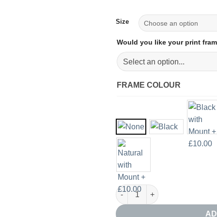
Size
Would you like your print fr
FRAME COLOUR
Abstract Acrylic Giclee Print q
AD