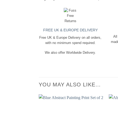
FREE UK & EUROPE DELIVERY
All
Free UK & Europe Delivery on all orders,
made
with no minimum spend required.
We also offer Worldwide Delivery.
YOU MAY ALSO LIKE…