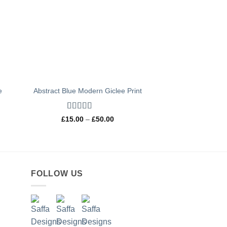
e
Abstract Blue Modern Giclee Print
Rated
5
out
Price
£
15.00
–
£
50.00
of 5
range:
£15.00
through
0
£50.00
h
0
FOLLOW US