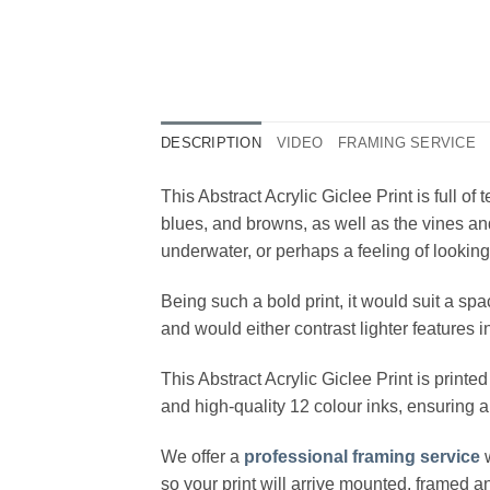
DESCRIPTION
VIDEO
FRAMING SERVICE
This Abstract Acrylic Giclee Print is full o
blues, and browns, as well as the vines and
underwater, or perhaps a feeling of looking
Being such a bold print, it would suit a sp
and would either contrast lighter features
This Abstract Acrylic Giclee Print is prin
and high-quality 12 colour inks, ensuring a
We offer a
professional framing service
w
so your print will arrive mounted, framed 