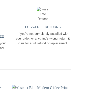
FUSS-FREE RETURNS
If you're not completely satisfied with
EE
your order, or anything's wrong, return it
 your
to us for a full refund or replacement.
ener