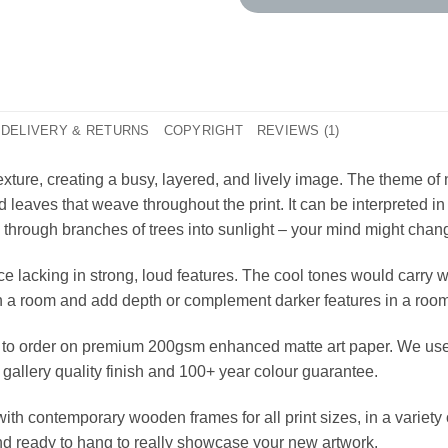
DELIVERY & RETURNS
COPYRIGHT
REVIEWS (1)
f texture, creating a busy, layered, and lively image. The theme of
 leaves that weave throughout the print. It can be interpreted i
 through branches of trees into sunlight – your mind might chang
ace lacking in strong, loud features. The cool tones would carry 
 in a room and add depth or complement darker features in a ro
ted to order on premium 200gsm enhanced matte art paper. We use 
 gallery quality finish and 100+ year colour guarantee.
ith contemporary wooden frames for all print sizes, in a variet
and ready to hang to really showcase your new artwork.