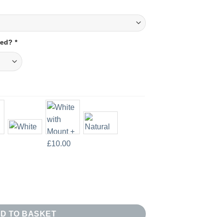
amed?
*
uantity
D TO BASKET