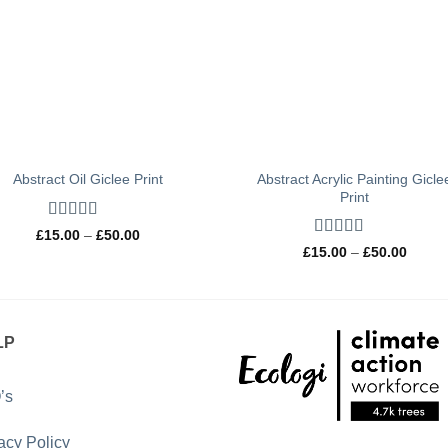
Abstract Acrylic Painting Gicle
Abstract Oil Giclee Print
Print
Rated
5
out
Price
£
15.00
–
£
50.00
of 5
range:
Rated
5
out
Price
£
15.00
–
£
50.00
£15.00
of 5
range:
through
£15.0
£50.00
throug
£50.0
LP
’s
acy Policy