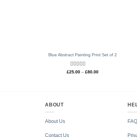
Blue Abstract Painting Print Set of 2
Rated
5
out
Price
£
25.00
–
£
80.00
of 5
range:
£25.00
through
£80.00
ABOUT
HE
About Us
FAQ
Contact Us
Priv