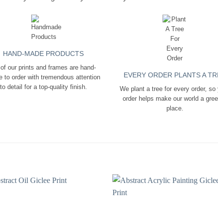
HAND-MADE PRODUCTS
 of our prints and frames are hand-
EVERY ORDER PLANTS A TR
 to order with tremendous attention
to detail for a top-quality finish.
We plant a tree for every order, so
order helps make our world a gre
place.