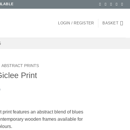
ILABLE
LOGIN / REGISTER
BASKET
G
ABSTRACT PRINTS
Giclee Print
)
ce
ge:
t print features an abstract blend of blues
.00
Contemporary wooden frames available for
ough
olours.
.00