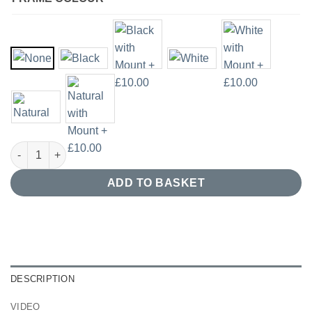
Abstract Acrylic Painting Giclee Print quantity
ADD TO BASKET
DESCRIPTION
VIDEO