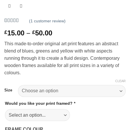
(
1
customer review)
Rated
1
5
out
Price
15.00
–
50.00
£
£
of 5 based
on
customer
range:
rating
This made-to-order original art print features an abstract
£15.00
blend of blues, greens and yellow with white aspects
through
running through it to create a fluid design. Contemporary
£50.00
wooden frames available for all print sizes in a variety of
colours.
CLEAR
Size
Would you like your print framed?
*
FRAME COLOUR