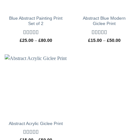
Blue Abstract Painting Print
Abstract Blue Modern
Set of 2
Giclee Print
Rated
5
out
Rated
5
out
Price
Price
£
25.00
–
£
80.00
£
15.00
–
£
50.00
range:
range:
of 5
of 5
£25.00
£15.00
through
through
£80.00
£50.00
Abstract Acrylic Giclee Print
Rated
5
out
Price