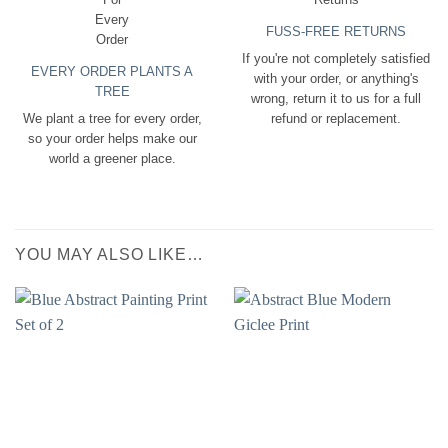
FUSS-FREE RETURNS
If you're not completely satisfied
EVERY ORDER PLANTS A
with your order, or anything's
TREE
wrong, return it to us for a full
We plant a tree for every order,
refund or replacement.
so your order helps make our
world a greener place.
YOU MAY ALSO LIKE…