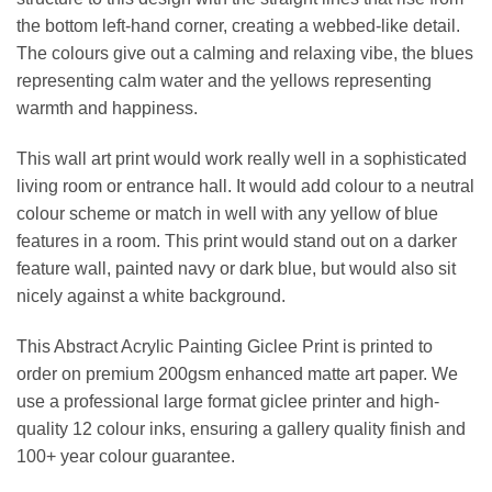
the bottom left-hand corner, creating a webbed-like detail.
The colours give out a calming and relaxing vibe, the blues
representing calm water and the yellows representing
warmth and happiness.
This wall art print would work really well in a sophisticated
living room or entrance hall. It would add colour to a neutral
colour scheme or match in well with any yellow of blue
features in a room. This print would stand out on a darker
feature wall, painted navy or dark blue, but would also sit
nicely against a white background.
This Abstract Acrylic Painting Giclee Print is printed to
order on premium 200gsm enhanced matte art paper. We
use a professional large format giclee printer and high-
quality 12 colour inks, ensuring a gallery quality finish and
100+ year colour guarantee.