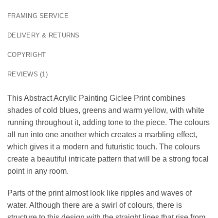
FRAMING SERVICE
DELIVERY & RETURNS
COPYRIGHT
REVIEWS (1)
This Abstract Acrylic Painting Giclee Print combines
shades of cold blues, greens and warm yellow, with white
running throughout it, adding tone to the piece. The colours
all run into one another which creates a marbling effect,
which gives it a modern and futuristic touch. The colours
create a beautiful intricate pattern that will be a strong focal
point in any room.
Parts of the print almost look like ripples and waves of
water. Although there are a swirl of colours, there is
structure to this design with the straight lines that rise from