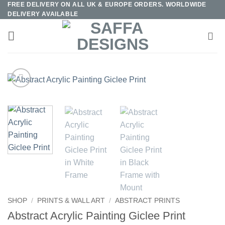
FREE DELIVERY ON ALL UK & EUROPE ORDERS. WORLDWIDE
Skip
DELIVERY AVAILABLE
to
content
SHOP
/
PRINTS & WALL ART
/
ABSTRACT PRINTS
Abstract Acrylic Painting Giclee Print