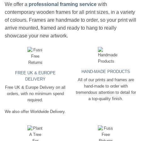
We offer a
professional framing service
with
contemporary wooden frames for all print sizes, in a variety
of colours. Frames are handmade to order, so your print will
arrive mounted, framed and ready to hang to really
showcase your new artwork.
HAND-MADE PRODUCTS
FREE UK & EUROPE
DELIVERY
All of our prints and frames are
hand-made to order with
Free UK & Europe Delivery on all
tremendous attention to detail for
orders, with no minimum spend
a top-quality finish.
required.
We also offer Worldwide Delivery.