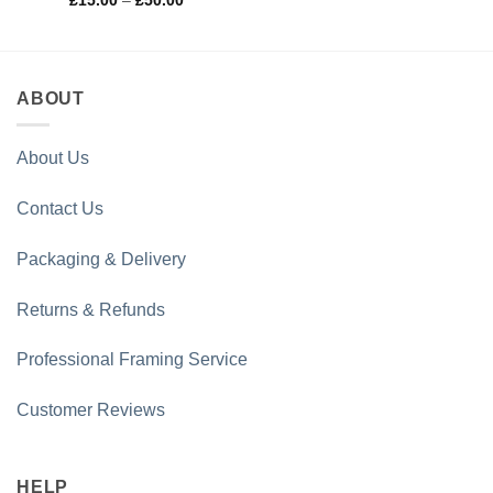
£
15.00
–
£
50.00
range:
of 5
£15.00
through
£50.00
ABOUT
About Us
Contact Us
Packaging & Delivery
Returns & Refunds
Professional Framing Service
Customer Reviews
HELP