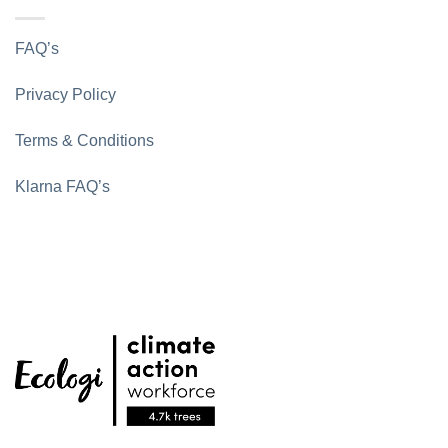
FAQ’s
Privacy Policy
Terms & Conditions
Klarna FAQ’s