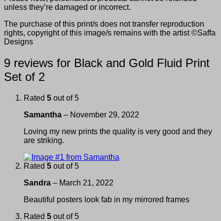
unless they’re damaged or incorrect.
The purchase of this print/s does not transfer reproduction
rights, copyright of this image/s remains with the artist ©Saffa
Designs
9 reviews for
Black and Gold Fluid Print
Set of 2
Rated
5
out of 5
Samantha
–
November 29, 2022
Loving my new prints the quality is very good and they
are striking.
Rated
5
out of 5
Sandra
–
March 21, 2022
Beautiful posters look fab in my mirrored frames
Rated
5
out of 5