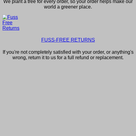
We plant a tree for every order, so your order helps make our
world a greener place.
FUSS-FREE RETURNS
If you're not completely satisfied with your order, or anything's
wrong, return it to us for a full refund or replacement.