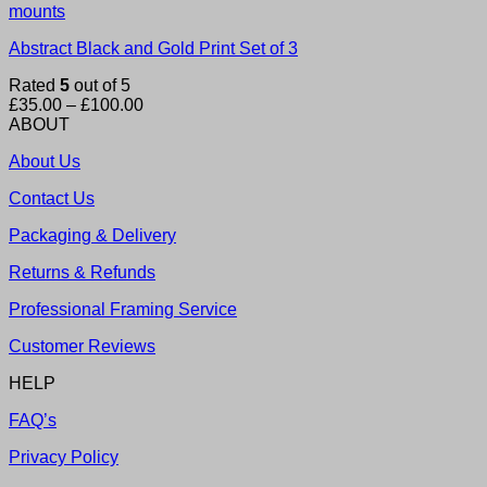
Abstract Black and Gold Print Set of 3
Rated
5
out of 5
Price
£
35.00
–
£
100.00
range:
ABOUT
£35.00
About Us
through
£100.00
Contact Us
Packaging & Delivery
Returns & Refunds
Professional Framing Service
Customer Reviews
HELP
FAQ’s
Privacy Policy