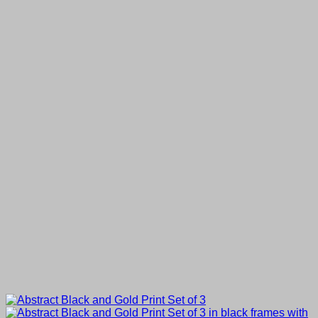
£25.00
through
£80.00