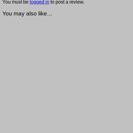
You must be
logged in
to post a review.
You may also like…