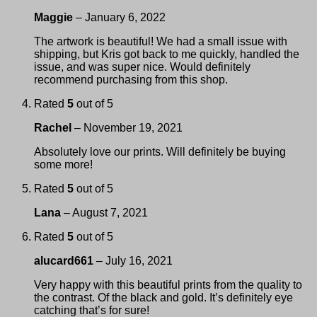
Maggie
–
January 6, 2022
The artwork is beautiful! We had a small issue with
shipping, but Kris got back to me quickly, handled the
issue, and was super nice. Would definitely
recommend purchasing from this shop.
Rated
5
out of 5
Rachel
–
November 19, 2021
Absolutely love our prints. Will definitely be buying
some more!
Rated
5
out of 5
Lana
–
August 7, 2021
Rated
5
out of 5
alucard661
–
July 16, 2021
Very happy with this beautiful prints from the quality to
the contrast. Of the black and gold. It’s definitely eye
catching that’s for sure!