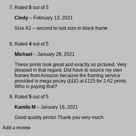
Rated
5
out of 5
Cindy
–
February 13, 2021
Size A2 – second to last size in black frame
Rated
4
out of 5
Michael
–
January 28, 2021
These prints look great and exactly as pictured. Very
pleased in that regard. Did have to source my own
frames from Amazon because the framing service
provided is mega pricey (£££) at £115 for 2 A2 prints.
Who is paying that?
Rated
5
out of 5
Kamila M
–
January 16, 2021
Good quality prints! Thank you very much
Add a review