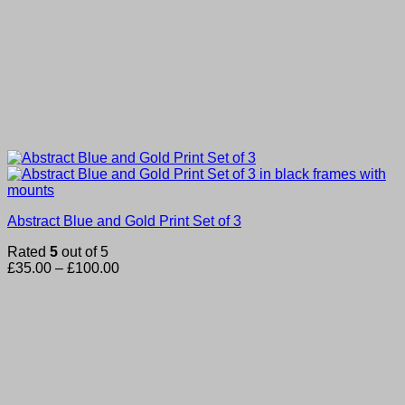
Abstract Blue and Gold Print Set of 3
Rated
5
out of 5
Price
£
35.00
–
£
100.00
range:
£35.00
through
£100.00