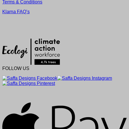
Terms & Conditions
Klarna FAQ’s
FOLLOW US
A