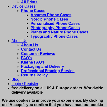
All Prints
Device Cases
Phone Cases
Abstract Phone Cases
Nordic Phone Cases
Personalised Phone Cases
Photography Phone Cases
Plants and Nature Phone Cases
Typography Phone Cases
About Us
About Us
Contact Us
Customer Reviews
FAQ’s
Klarna FAQ’s
Packaging and Delivery
Professional Framing Service
Returns Policy
Blog
Login / Register
free delivery on all UK & Europe orders. Worldwide
delivery available
We use cookies to improve your experience. By clicking
on "Accept", you confirm that you have read our cookie