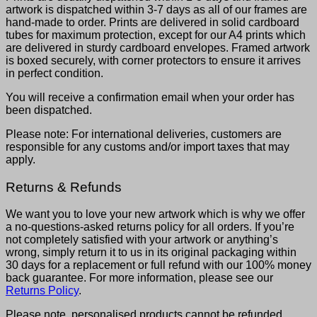
artwork is dispatched within 3-7 days as all of our frames are
hand-made to order. Prints are delivered in solid cardboard
tubes for maximum protection, except for our A4 prints which
are delivered in sturdy cardboard envelopes. Framed artwork
is boxed securely, with corner protectors to ensure it arrives
in perfect condition.
You will receive a confirmation email when your order has
been dispatched.
Please note: For international deliveries, customers are
responsible for any customs and/or import taxes that may
apply.
Returns & Refunds
We want you to love your new artwork which is why we offer
a no-questions-asked returns policy for all orders. If you’re
not completely satisfied with your artwork or anything’s
wrong, simply return it to us in its original packaging within
30 days for a replacement or full refund with our 100% money
back guarantee. For more information, please see our
Returns Policy
.
Please note, personalised products cannot be refunded