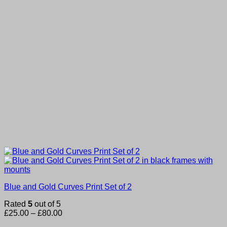
Blue and Gold Curves Print Set of 2
Rated
5
out of 5
Price
£
25.00
–
£
80.00
range: