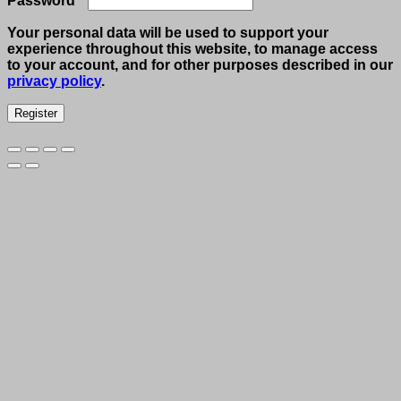
Password
*
Your personal data will be used to support your
experience throughout this website, to manage access
to your account, and for other purposes described in our
privacy policy
.
Register