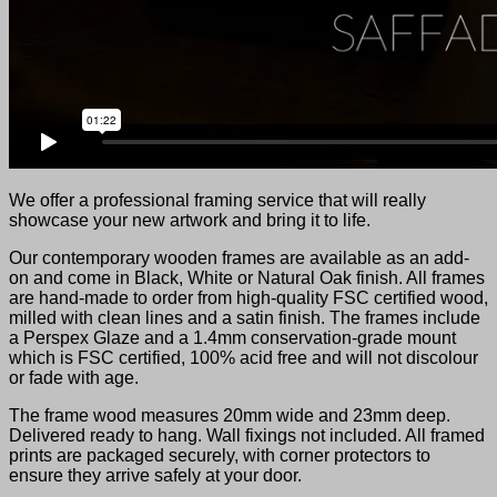
We offer a professional framing service that will really
showcase your new artwork and bring it to life.
Our contemporary wooden frames are available as an add-
on and come in Black, White or Natural Oak finish. All frames
are hand-made to order from high-quality FSC certified wood,
milled with clean lines and a satin finish. The frames include
a Perspex Glaze and a 1.4mm conservation-grade mount
which is FSC certified, 100% acid free and will not discolour
or fade with age.
The frame wood measures 20mm wide and 23mm deep.
Delivered ready to hang. Wall fixings not included. All framed
prints are packaged securely, with corner protectors to
ensure they arrive safely at your door.