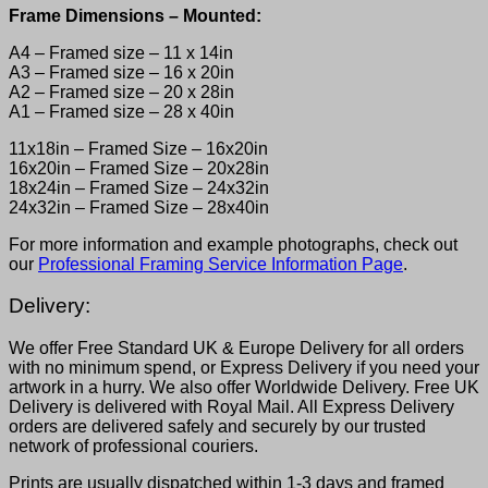
Frame Dimensions – Mounted:
A4 – Framed size – 11 x 14in
A3 – Framed size – 16 x 20in
A2 – Framed size – 20 x 28in
A1 – Framed size – 28 x 40in
11x18in – Framed Size – 16x20in
16x20in – Framed Size – 20x28in
18x24in – Framed Size – 24x32in
24x32in – Framed Size – 28x40in
For more information and example photographs, check out
our
Professional Framing Service Information Page
.
Delivery:
We offer Free Standard UK & Europe Delivery for all orders
with no minimum spend, or Express Delivery if you need your
artwork in a hurry. We also offer Worldwide Delivery. Free UK
Delivery is delivered with Royal Mail. All Express Delivery
orders are delivered safely and securely by our trusted
network of professional couriers.
Prints are usually dispatched within 1-3 days and framed