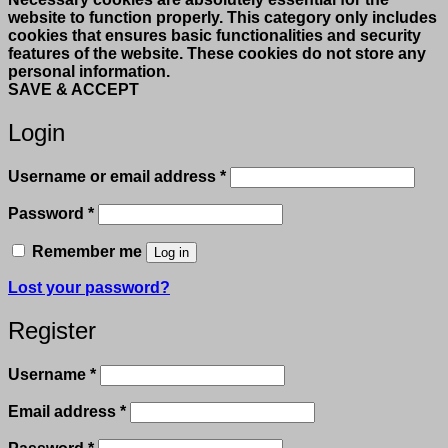
website to function properly. This category only includes
cookies that ensures basic functionalities and security
features of the website. These cookies do not store any
personal information.
SAVE & ACCEPT
Login
Required
Username or email address
*
Required
Password
*
Remember me
Log in
Lost your password?
Register
Required
Username
*
Required
Email address
*
Required