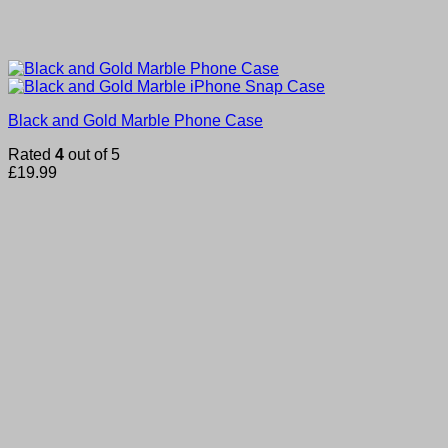
Black and Gold Marble Phone Case
Rated
4
out of 5
£
19.99