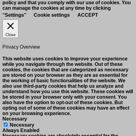
policy and that you comply with our use of cookies. You
can manage the cookies at any time by clicking
“Settings”
Cookie settings
ACCEPT
Close
Privacy Overview
This website uses cookies to improve your experience
while you navigate through the website. Out of these
cookies, the cookies that are categorized as necessary
are stored on your browser as they are as essential for
the working of basic functionalities of the website. We
also use third-party cookies that help us analyze and
understand how you use this website. These cookies will
be stored in your browser only with your consent. You
also have the option to opt-out of these cookies. But
opting out of some of these cookies may have an effect
on your browsing experience.
Necessary
Necessary
Always Enabled
Necessary cookies are absolutely essential for the