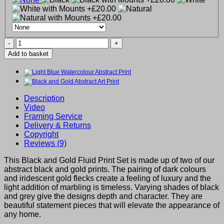
Black
and
Add to basket
Gold
Fluid
Print
Set
of
Description
2
Video
quantity
Framing Service
Delivery & Returns
Copyright
Reviews (9)
This Black and Gold Fluid Print Set is made up of two of our
abstract black and gold prints. The pairing of dark colours
and iridescent gold flecks create a feeling of luxury and the
light addition of marbling is timeless. Varying shades of black
and grey give the designs depth and character. They are
beautiful statement pieces that will elevate the appearance of
any home.