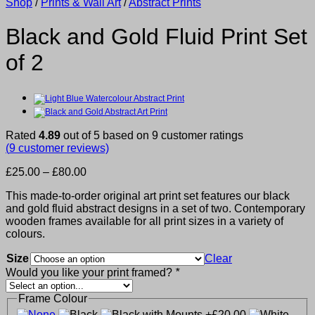
Shop
/
Prints & Wall Art
/
Abstract Prints
Black and Gold Fluid Print Set
of 2
Rated
4.89
out of 5 based on
9
customer ratings
(
9
customer reviews)
Price
£
25.00
–
£
80.00
range:
This made-to-order original art print set features our black
£25.00
and gold fluid abstract designs in a set of two. Contemporary
through
wooden frames available for all print sizes in a variety of
£80.00
colours.
Size
Clear
Would you like your print framed?
*
Frame Colour