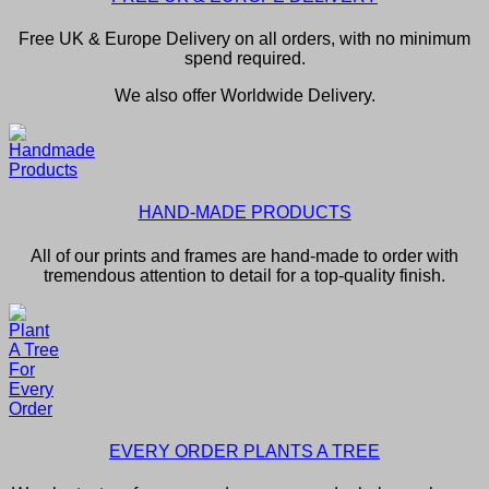
Free UK & Europe Delivery on all orders, with no minimum
spend required.
We also offer Worldwide Delivery.
HAND-MADE PRODUCTS
All of our prints and frames are hand-made to order with
tremendous attention to detail for a top-quality finish.
EVERY ORDER PLANTS A TREE