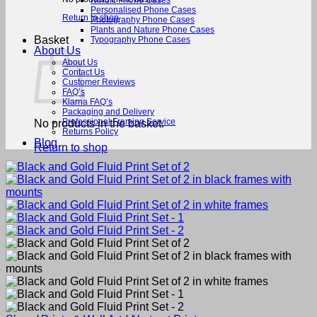
Nordic Phone Cases
Personalised Phone Cases
Return to shop
Photography Phone Cases
Plants and Nature Phone Cases
Basket
Typography Phone Cases
About Us
About Us
Contact Us
Customer Reviews
FAQ’s
Klarna FAQ’s
Packaging and Delivery
Professional Framing Service
No products in the basket.
Returns Policy
Blog
Return to shop