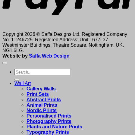
Copyright 2026 © Saffa Designs Ltd. Registered Company
No. 11246729. Registered Address: Unit 1677, 37
Westminster Buildings, Theatre Square, Nottingham, UK,
NG1 6LG.
Website by
Saffa Web Design
Search
for:
Wall Art
Gallery Walls
Print Sets
Abstract Prints
Animal Prints
Nordic Prints
Personalised Prints
Photography Prints
Plants and Nature Prints
Typography Prints