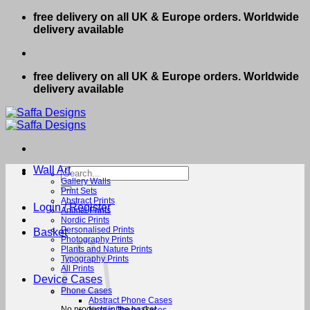
Skip
free delivery on all UK & Europe orders. Worldwide
to
delivery available
content
free delivery on all UK & Europe orders. Worldwide
delivery available
Wall Art
Search
for:
Gallery Walls
Print Sets
Abstract Prints
Login / Register
Animal Prints
Nordic Prints
Personalised Prints
Basket
Photography Prints
Plants and Nature Prints
Typography Prints
All Prints
Device Cases
Phone Cases
Abstract Phone Cases
No products in the basket.