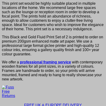
This print set would be highly suitable placed in multiple
locations of the home. We recommend large free spaces
such as the lounge or reception room in order to develop a
focal point. The prints hold an abundance of richness,
enough to allow customers to enjoy a clutter-free living
space. Ideal for customers who wish to improve the elegance
of their home. This print set is a necessary indulgence.
This Black and Gold Fluid Print Set of 2 is printed to order on
premium 200gsm enhanced matte art paper. We use a
professional large format giclee printer and high-quality 12
colour inks, ensuring a gallery quality finish and 100+ year
colour guarantee.
We offer a
professional framing service
with contemporary
wooden frames for all print sizes, in a variety of colours.
Frames are handmade to order, so your prints will arrive
mounted, framed and ready to hang to really showcase your
new artwork.
FREE UK & EUROPE DELIVERY