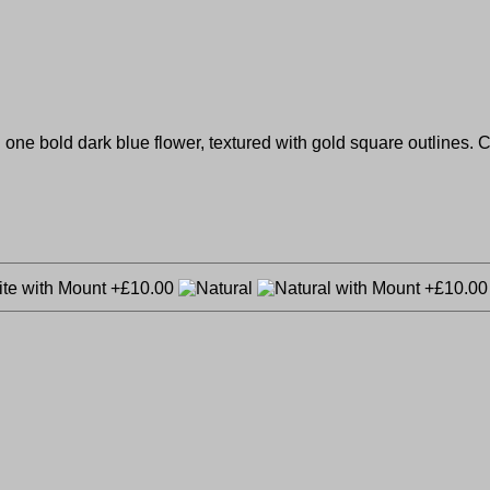
nd one bold dark blue flower, textured with gold square outlines.