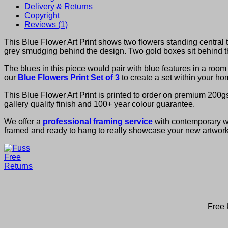
Delivery & Returns
Copyright
Reviews (1)
This Blue Flower Art Print shows two flowers standing central t
grey smudging behind the design. Two gold boxes sit behind th
The blues in this piece would pair with blue features in a ro
our
Blue Flowers Print Set of 3
to create a set within your ho
This Blue Flower Art Print is printed to order on premium 200g
gallery quality finish and 100+ year colour guarantee.
We offer a
professional framing service
with contemporary woo
framed and ready to hang to really showcase your new artwork
Free 