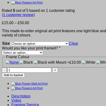
Rated
5
out of 5 based on
1
customer rating
(
1
customer review)
Price
£
15.00
–
£
50.00
range:
This made-to-order original art print features one light blue a
£15.00
variety of colours.
through
£50.00
Size
Clear
Would you like your print framed?
*
Frame Colour
Blue
Flower
Add to basket
Art
Print
quantity
Description
Video
Framing Service