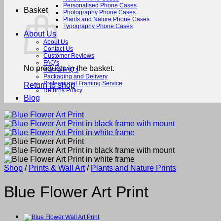
Personalised Phone Cases
Basket
Photography Phone Cases
Plants and Nature Phone Cases
Typography Phone Cases
About Us
About Us
Contact Us
Customer Reviews
FAQ’s
No products in the basket.
Klarna FAQ’s
Packaging and Delivery
Professional Framing Service
Return to shop
Returns Policy
Blog
Shop
/
Prints & Wall Art
/
Plants and Nature Prints
Blue Flower Art Print