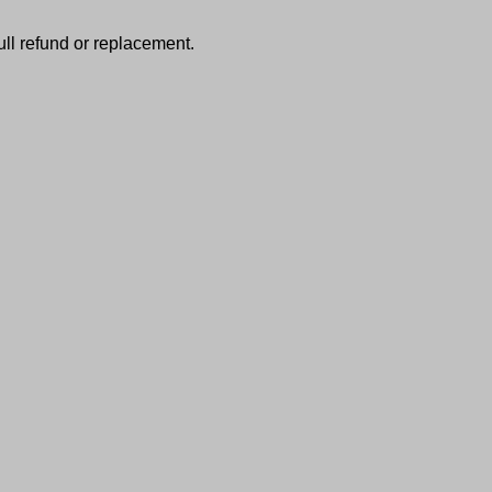
full refund or replacement.