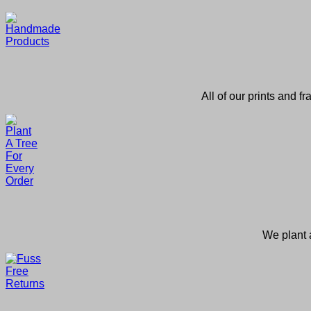
All of our prints and f
We plant a