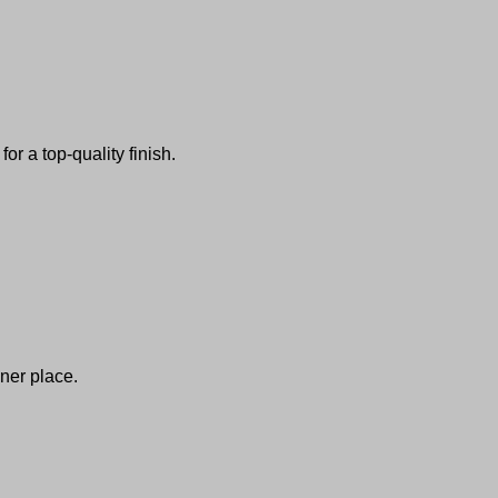
or a top-quality finish.
ner place.