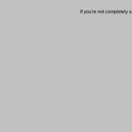
If you're not completely s