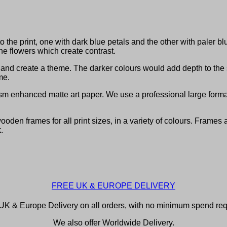
o the print, one with dark blue petals and the other with paler b
e flowers which create contrast.
om and create a theme. The darker colours would add depth to th
me.
sm enhanced matte art paper. We use a professional large format 
den frames for all print sizes, in a variety of colours. Frames 
.
FREE UK & EUROPE DELIVERY
UK & Europe Delivery on all orders, with no minimum spend req
We also offer Worldwide Delivery.