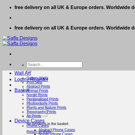
Skip
free delivery on all UK & Europe orders. Worldwide de
to
content
free delivery on all UK & Europe orders. Worldwide de
Search
for:
Wall Art
Gallery Walls
Login / Register
Print Sets
Abstract Prints
Basket
Animal Prints
Nordic Prints
Personalised Prints
Photography Prints
Plants and Nature Prints
Typography Prints
All Prints
Device Cases
No products in the basket.
Phone Cases
Abstract Phone Cases
Return to shop
Nordic Phone Cases