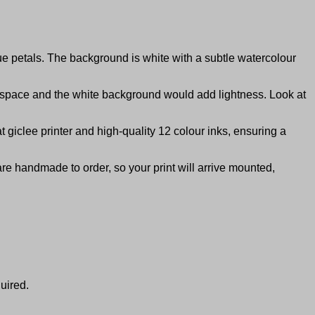
lue petals. The background is white with a subtle watercolour
e space and the white background would add lightness. Look at
giclee printer and high-quality 12 colour inks, ensuring a
are handmade to order, so your print will arrive mounted,
uired.