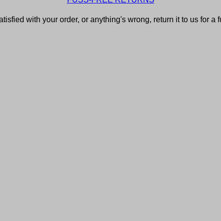
atisfied with your order, or anything's wrong, return it to us for a 