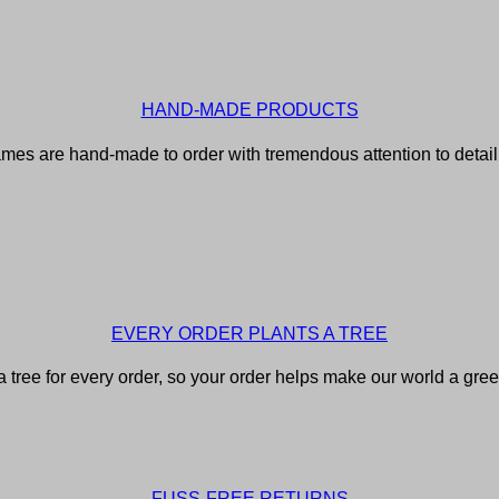
HAND-MADE PRODUCTS
rames are hand-made to order with tremendous attention to detail f
EVERY ORDER PLANTS A TREE
 tree for every order, so your order helps make our world a gree
FUSS-FREE RETURNS