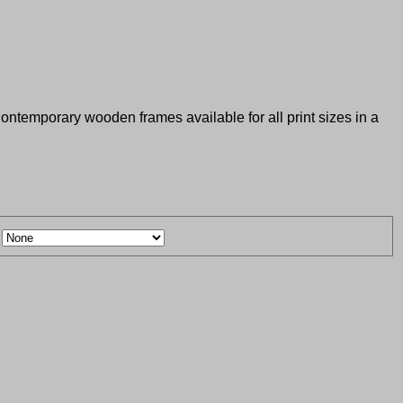
 Contemporary wooden frames available for all print sizes in a