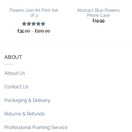
Flowers Line Art Print Set
Abstract Blue Flowers
of 3
Phone Case
£
19.99
Rated
5
Price
£
35.00
–
£
100.00
range:
out of 5
£35.00
through
£100.00
ABOUT
About Us
Contact Us
Packaging & Delivery
Returns & Refunds
Professional Framing Service