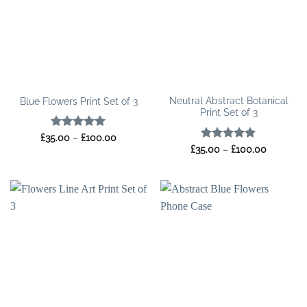
Neutral Abstract Botanical
Blue Flowers Print Set of 3
Print Set of 3
Rated
5
Price
£
35.00
–
£
100.00
range:
out of 5
Rated
5
Price
£
35.00
–
£
100.00
£35.00
range:
out of 5
through
£35.00
£100.00
through
£100.00