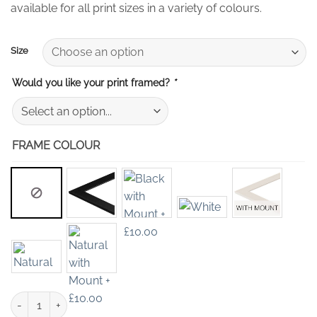
available for all print sizes in a variety of colours.
Size
Would you like your print framed?
*
FRAME COLOUR
Blue Flower Wall Art Print quantity