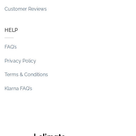
Customer Reviews
HELP
FAQ’s
Privacy Policy
Terms & Conditions
Klarna FAQ’s