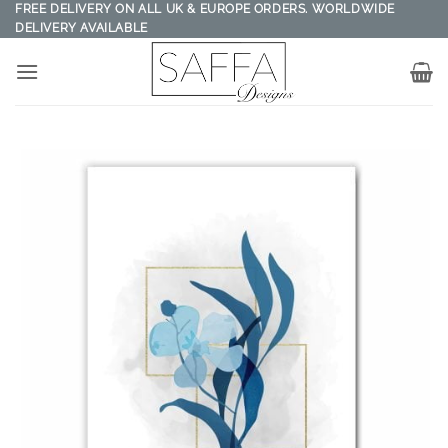
Skip
FREE DELIVERY ON ALL UK & EUROPE ORDERS. WORLDWIDE
DELIVERY AVAILABLE
to
content