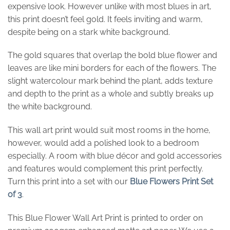
expensive look. However unlike with most blues in art,
this print doesn’t feel gold. It feels inviting and warm,
despite being on a stark white background.
The gold squares that overlap the bold blue flower and
leaves are like mini borders for each of the flowers. The
slight watercolour mark behind the plant, adds texture
and depth to the print as a whole and subtly breaks up
the white background.
This wall art print would suit most rooms in the home,
however, would add a polished look to a bedroom
especially. A room with blue décor and gold accessories
and features would complement this print perfectly.
Turn this print into a set with our
Blue Flowers Print Set
of 3
.
This Blue Flower Wall Art Print is printed to order on