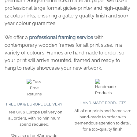
premium 200gsm enhanced matte art paper. We use a
professional large format giclee printer and high-quality
12 colour inks, ensuring a gallery quality finish and 100+
year colour guarantee.
We offer a
professional framing service
with
contemporary wooden frames for all print sizes, in a
variety of colours. Frames are handmade to order, so
your print will arrive mounted, framed and ready to
hang to really showcase your new artwork.
HAND-MADE PRODUCTS
FREE UK & EUROPE DELIVERY
All of our prints and frames are
Free UK & Europe Delivery on
hand-made to order with
all orders, with no minimum
tremendous attention to detail
spend required.
for a top-quality finish.
We also offer Worldwide