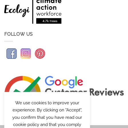
FOLLOW US
We use cookies to improve your
experience. By clicking on "Accept",
you confirm that you have read our
cookie policy and that you comply