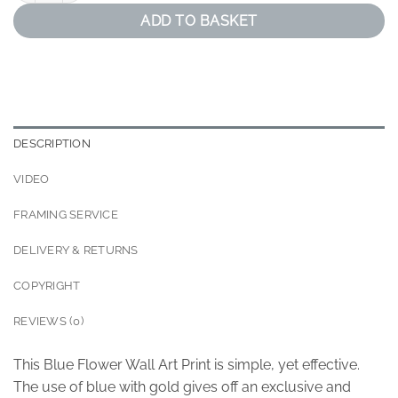
ADD TO BASKET
DESCRIPTION
VIDEO
FRAMING SERVICE
DELIVERY & RETURNS
COPYRIGHT
REVIEWS (0)
This Blue Flower Wall Art Print is simple, yet effective.
The use of blue with gold gives off an exclusive and