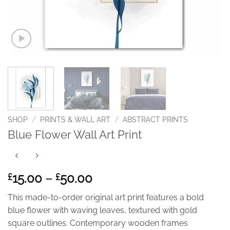
SHOP
/
PRINTS & WALL ART
/
ABSTRACT PRINTS
Blue Flower Wall Art Print
Price
15.00
–
50.00
£
£
range:
This made-to-order original art print features a bold
£15.00
blue flower with waving leaves, textured with gold
through
square outlines. Contemporary wooden frames
£50.00