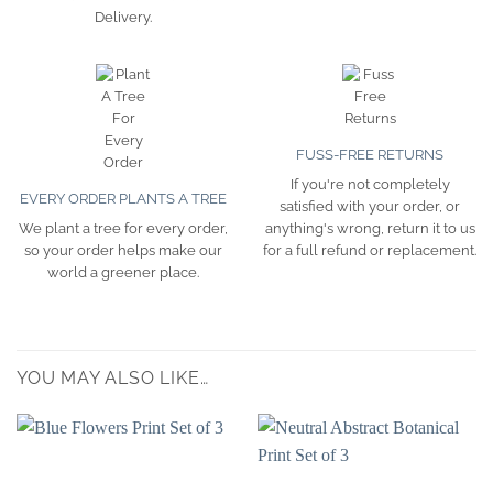
Delivery.
FUSS-FREE RETURNS
If you're not completely
EVERY ORDER PLANTS A TREE
satisfied with your order, or
We plant a tree for every order,
anything's wrong, return it to us
so your order helps make our
for a full refund or replacement.
world a greener place.
YOU MAY ALSO LIKE…