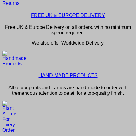
FREE UK & EUROPE DELIVERY
Free UK & Europe Delivery on all orders, with no minimum
spend required.
We also offer Worldwide Delivery.
HAND-MADE PRODUCTS
All of our prints and frames are hand-made to order with
tremendous attention to detail for a top-quality finish.