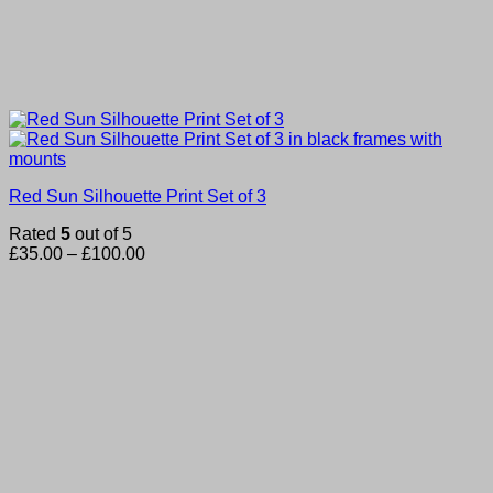
Red Sun Silhouette Print Set of 3
Rated
5
out of 5
Price
£
35.00
–
£
100.00
range:
£35.00
through
£100.00