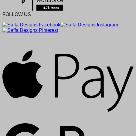
FOLLOW US
A
G