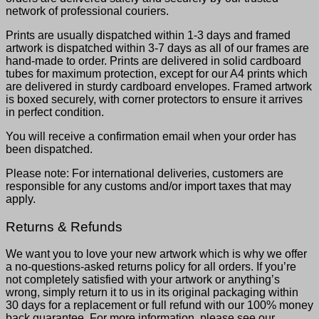
network of professional couriers.
Prints are usually dispatched within 1-3 days and framed
artwork is dispatched within 3-7 days as all of our frames are
hand-made to order. Prints are delivered in solid cardboard
tubes for maximum protection, except for our A4 prints which
are delivered in sturdy cardboard envelopes. Framed artwork
is boxed securely, with corner protectors to ensure it arrives
in perfect condition.
You will receive a confirmation email when your order has
been dispatched.
Please note: For international deliveries, customers are
responsible for any customs and/or import taxes that may
apply.
Returns & Refunds
We want you to love your new artwork which is why we offer
a no-questions-asked returns policy for all orders. If you’re
not completely satisfied with your artwork or anything’s
wrong, simply return it to us in its original packaging within
30 days for a replacement or full refund with our 100% money
back guarantee. For more information, please see our