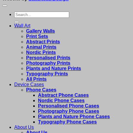
Search
for:
Wall Art
Gallery Walls
Print Sets
Abstract Prints
Animal Prints
Nordic Prints
Personalised Prints
Photography Prints
Plants and Nature Prints
Typography Prints
All Prints
Device Cases
Phone Cases
Abstract Phone Cases
Nordic Phone Cases
Personalised Phone Cases
Photography Phone Cases
Plants and Nature Phone Cases
Typography Phone Cases
About Us
About Us