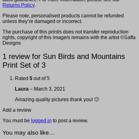
Returns Policy
.
Please note, personalised products cannot be refunded
unless they’re damaged or incorrect.
The purchase of this print/s does not transfer reproduction
rights, copyright of this image/s remains with the artist ©Saffa
Designs
1 review for
Sun Birds and Mountains
Print Set of 3
Rated
5
out of 5
Laura
–
March 3, 2021
Amazing quality pictures thank you! 🙂
Add a review
You must be
logged in
to post a review.
You may also like…