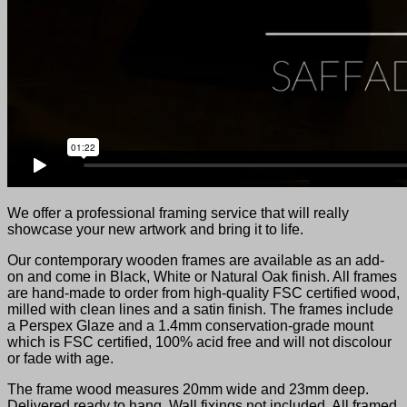
We offer a professional framing service that will really
showcase your new artwork and bring it to life.
Our contemporary wooden frames are available as an add-
on and come in Black, White or Natural Oak finish. All frames
are hand-made to order from high-quality FSC certified wood,
milled with clean lines and a satin finish. The frames include
a Perspex Glaze and a 1.4mm conservation-grade mount
which is FSC certified, 100% acid free and will not discolour
or fade with age.
The frame wood measures 20mm wide and 23mm deep.
Delivered ready to hang. Wall fixings not included. All framed