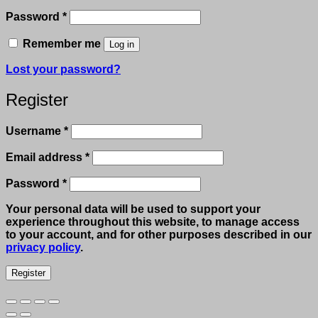
Required
Password
*
Remember me
Log in
Lost your password?
Register
Required
Username
*
Required
Email address
*
Required
Password
*
Your personal data will be used to support your
experience throughout this website, to manage access
to your account, and for other purposes described in our
privacy policy
.
Register