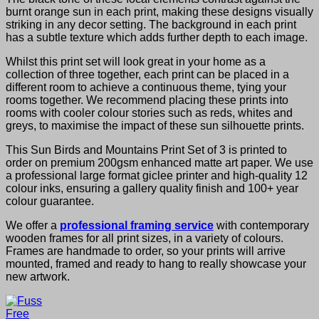
burnt orange sun in each print, making these designs visually
striking in any decor setting. The background in each print
has a subtle texture which adds further depth to each image.
Whilst this print set will look great in your home as a
collection of three together, each print can be placed in a
different room to achieve a continuous theme, tying your
rooms together. We recommend placing these prints into
rooms with cooler colour stories such as reds, whites and
greys, to maximise the impact of these sun silhouette prints.
This Sun Birds and Mountains Print Set of 3 is printed to
order on premium 200gsm enhanced matte art paper. We use
a professional large format giclee printer and high-quality 12
colour inks, ensuring a gallery quality finish and 100+ year
colour guarantee.
We offer a
professional framing service
with contemporary
wooden frames for all print sizes, in a variety of colours.
Frames are handmade to order, so your prints will arrive
mounted, framed and ready to hang to really showcase your
new artwork.