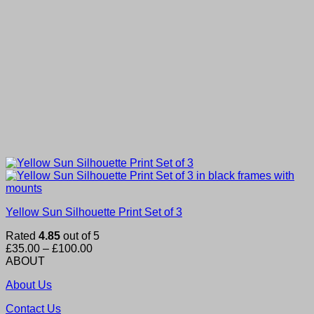
Yellow Sun Silhouette Print Set of 3
Rated
4.85
out of 5
Price
£
35.00
–
£
100.00
range:
ABOUT
£35.00
About Us
through
£100.00
Contact Us