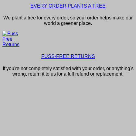
EVERY ORDER PLANTS A TREE
We plant a tree for every order, so your order helps make our
world a greener place.
FUSS-FREE RETURNS
If you're not completely satisfied with your order, or anything's
wrong, return it to us for a full refund or replacement.