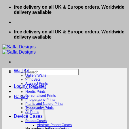
Skip
free delivery on all UK & Europe orders. Worldwide
to
delivery available
content
free delivery on all UK & Europe orders. Worldwide
delivery available
Wall Art
Search
for:
Gallery Walls
Print Sets
Abstract Prints
Login / Register
Animal Prints
Nordic Prints
Personalised Prints
Basket
Photography Prints
Plants and Nature Prints
Typography Prints
All Prints
Device Cases
Phone Cases
Abstract Phone Cases
No products in the basket.