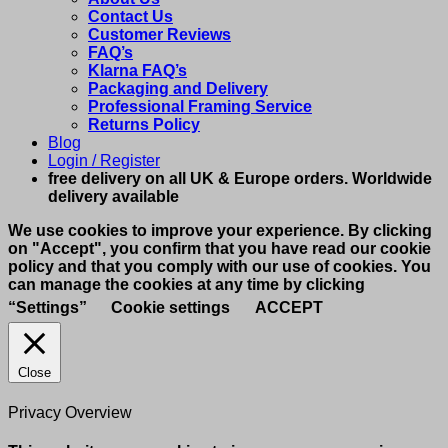
Contact Us
Customer Reviews
FAQ’s
Klarna FAQ’s
Packaging and Delivery
Professional Framing Service
Returns Policy
Blog
Login / Register
free delivery on all UK & Europe orders. Worldwide
delivery available
We use cookies to improve your experience. By clicking
on "Accept", you confirm that you have read our cookie
policy and that you comply with our use of cookies. You
can manage the cookies at any time by clicking
“Settings”
Cookie settings
ACCEPT
Close
Privacy Overview