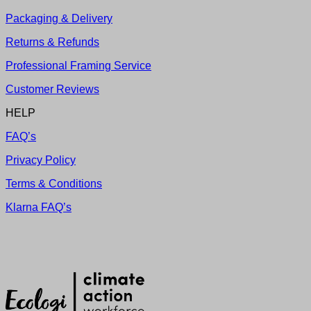
Packaging & Delivery
Returns & Refunds
Professional Framing Service
Customer Reviews
HELP
FAQ’s
Privacy Policy
Terms & Conditions
Klarna FAQ’s