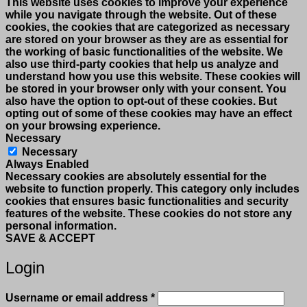
This website uses cookies to improve your experience
while you navigate through the website. Out of these
cookies, the cookies that are categorized as necessary
are stored on your browser as they are as essential for
the working of basic functionalities of the website. We
also use third-party cookies that help us analyze and
understand how you use this website. These cookies will
be stored in your browser only with your consent. You
also have the option to opt-out of these cookies. But
opting out of some of these cookies may have an effect
on your browsing experience.
Necessary
Necessary
Always Enabled
Necessary cookies are absolutely essential for the
website to function properly. This category only includes
cookies that ensures basic functionalities and security
features of the website. These cookies do not store any
personal information.
SAVE & ACCEPT
Login
Required
Username or email address
*