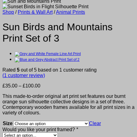
Shop
/
Prints & Wall Art
/
Animal Prints
Sun Birds and Mountains
Print Set of 3
Rated
5
out of 5 based on
1
customer rating
(
1
customer review)
Price
£
35.00
–
£
100.00
range:
This made-to-order original art print set features our burnt
£35.00
orange sun silhouette collective designs in a set of three.
through
Contemporary wooden frames available for all print sizes in a
£100.00
variety of colours.
Size
Clear
Would you like your print framed?
*