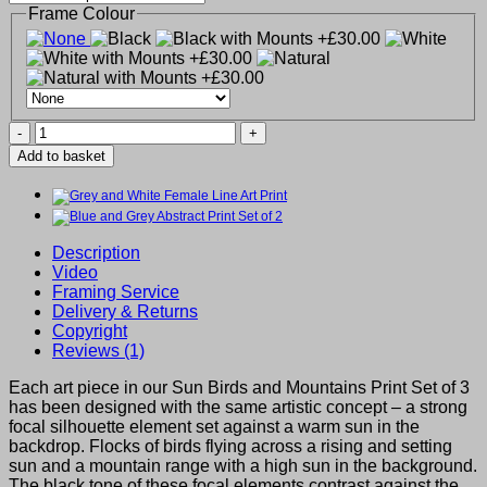
Frame Colour
Sun
Birds
Add to basket
and
Mountains
Print
Set
of
Description
3
Video
quantity
Framing Service
Delivery & Returns
Copyright
Reviews (1)
Each art piece in our Sun Birds and Mountains Print Set of 3
has been designed with the same artistic concept – a strong
focal silhouette element set against a warm sun in the
backdrop. Flocks of birds flying across a rising and setting
sun and a mountain range with a high sun in the background.
The black tone of these focal elements contrast against the