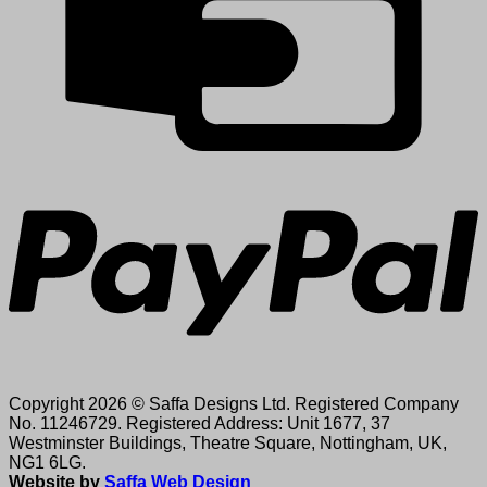
P
Copyright 2026 © Saffa Designs Ltd. Registered Company
No. 11246729. Registered Address: Unit 1677, 37
Westminster Buildings, Theatre Square, Nottingham, UK,
NG1 6LG.
Website by
Saffa Web Design