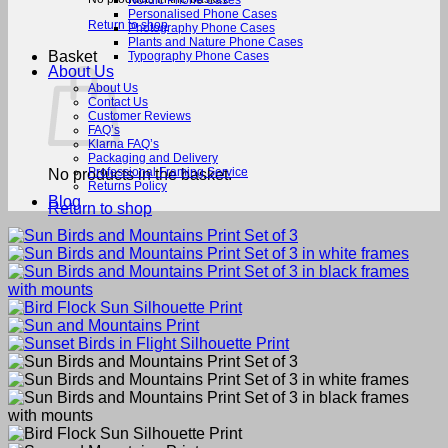
Nordic Phone Cases
Personalised Phone Cases
Return to shop
Photography Phone Cases
Plants and Nature Phone Cases
Basket
Typography Phone Cases
About Us
About Us
Contact Us
Customer Reviews
FAQ’s
Klarna FAQ’s
Packaging and Delivery
Professional Framing Service
No products in the basket.
Returns Policy
Blog
Return to shop