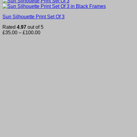
Sun Silhouette Print Set Of 3
Rated
4.97
out of 5
Price
£
35.00
–
£
100.00
range:
£35.00
through
£100.00