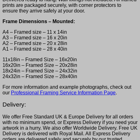
prints are packaged securely, with corner protectors to
ensure they arrive safely at your door.
Frame Dimensions – Mounted:
A4 – Framed size – 11 x 14in
A3 – Framed size – 16 x 20in
A2 – Framed size – 20 x 28in
A1 – Framed size – 28 x 40in
11x18in – Framed Size – 16x20in
16x20in – Framed Size – 20x28in
18x24in – Framed Size – 24x32in
24x32in – Framed Size – 28x40in
For more information and example photographs, check out
our
Professional Framing Service Information Page
.
Delivery:
We offer Free Standard UK & Europe Delivery for all orders
with no minimum spend, or Express Delivery if you need your
artwork in a hurry. We also offer Worldwide Delivery. Free UK
Delivery is delivered with Royal Mail. All Express Delivery
orders are delivered safely and securely by our trusted