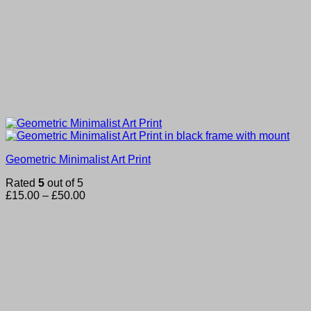
Geometric Minimalist Art Print
Rated
5
out of 5
Price
£
15.00
–
£
50.00
range:
£15.00
through
£50.00