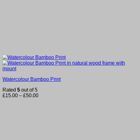
Watercolour Bamboo Print
Rated
5
out of 5
Price
£
15.00
–
£
50.00
range:
£15.00
through
£50.00