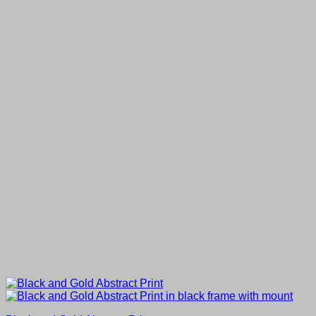
through
£80.00