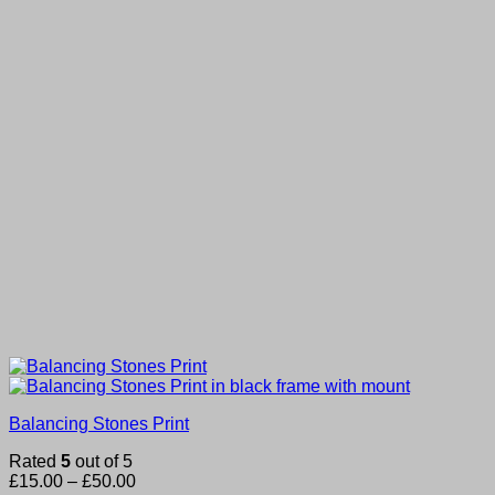
Balancing Stones Print
Rated
5
out of 5
Price
£
15.00
–
£
50.00