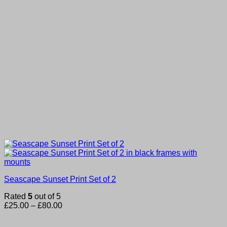
Seascape Sunset Print Set of 2
Rated
5
out of 5
Price
£
25.00
–
£
80.00
range:
£25.00