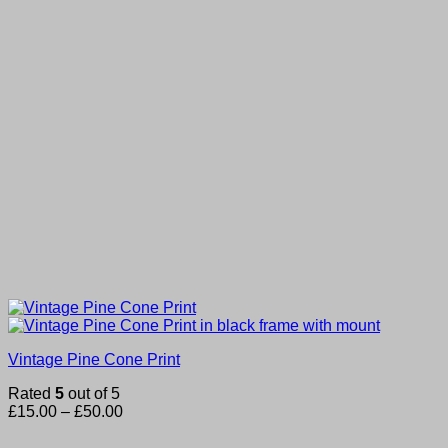
Vintage Pine Cone Print
Rated
5
out of 5
Price
£
15.00
–
£
50.00
range:
£15.00