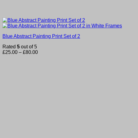
Blue Abstract Painting Print Set of 2
Rated
5
out of 5
Price
£
25.00
–
£
80.00
range:
£25.00
through
£80.00