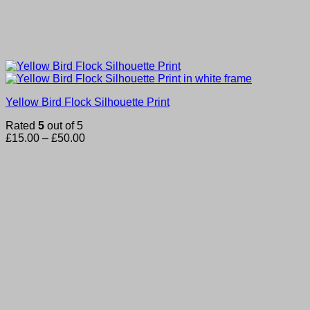
Yellow Bird Flock Silhouette Print
Rated
5
out of 5
Price
£
15.00
–
£
50.00
range:
£15.00
through
£50.00