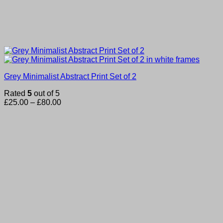
Grey Minimalist Abstract Print Set of 2
Rated
5
out of 5
Price
£
25.00
–
£
80.00
range:
£25.00
through
£80.00