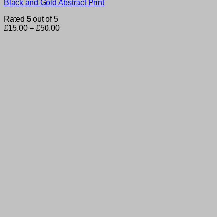
Black and Gold Abstract Print
Rated
5
out of 5
Price
£
15.00
–
£
50.00
range:
£15.00
through
£50.00