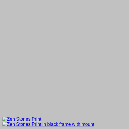
through
£50.00