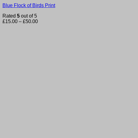
Blue Flock of Birds Print
Rated
5
out of 5
Price
£
15.00
–
£
50.00
range:
£15.00
through
£50.00