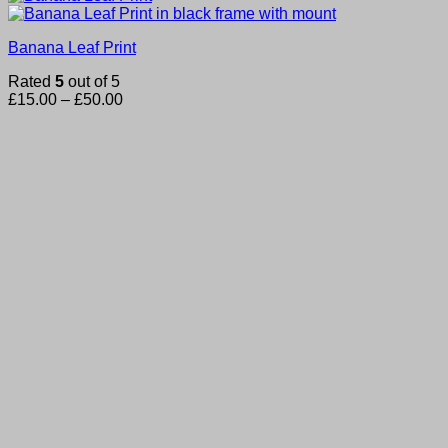
Banana Leaf Print
Rated
5
out of 5
Price
£
15.00
–
£
50.00
range:
£15.00
through
£50.00