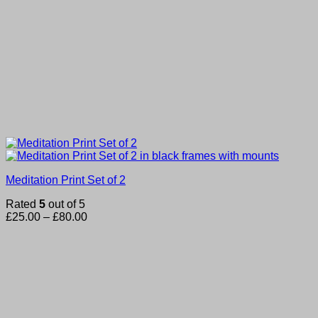
Meditation Print Set of 2
Rated
5
out of 5
Price
£
25.00
–
£
80.00
range:
£25.00
through
£80.00