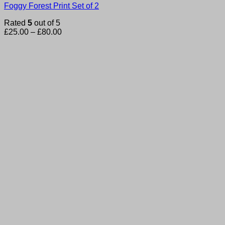
Foggy Forest Print Set of 2
Rated
5
out of 5
Price
£
25.00
–
£
80.00
range:
£25.00
through
£80.00