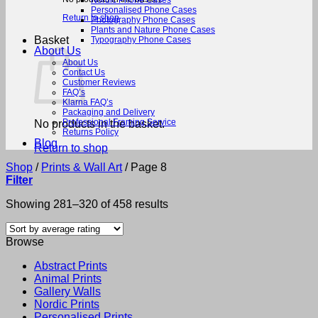
Nordic Phone Cases
Personalised Phone Cases
Return to shop
Photography Phone Cases
Plants and Nature Phone Cases
Basket
Typography Phone Cases
About Us
About Us
Contact Us
Customer Reviews
FAQ’s
Klarna FAQ’s
Packaging and Delivery
Professional Framing Service
No products in the basket.
Returns Policy
Blog
Return to shop
Shop
/
Prints & Wall Art
/
Page 8
Filter
Sorted
Showing 281–320 of 458 results
by
average
Browse
rating
Abstract Prints
Animal Prints
Gallery Walls
Nordic Prints
Personalised Prints