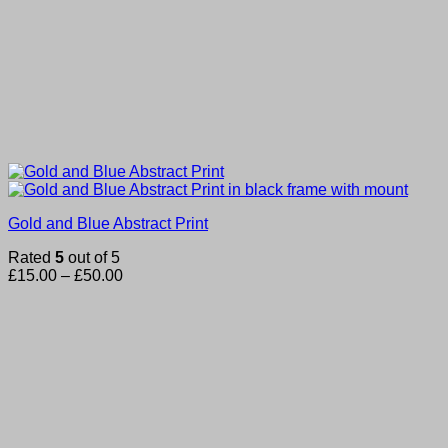
Gold and Blue Abstract Print
Rated
5
out of 5
Price
£
15.00
–
£
50.00
range:
£15.00
through
£50.00