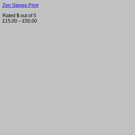
Zen Stones Print
Rated
5
out of 5
Price
£
15.00
–
£
50.00
range:
£15.00
through
£50.00