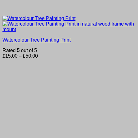
Watercolour Tree Painting Print
Rated
5
out of 5
Price
£
15.00
–
£
50.00
range:
£15.00
through
£50.00