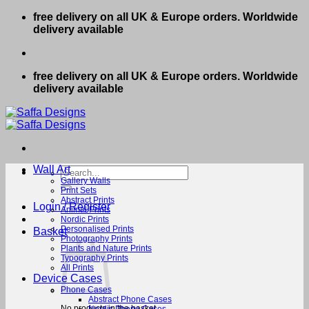
Skip
free delivery on all UK & Europe orders. Worldwide
to
delivery available
content
free delivery on all UK & Europe orders. Worldwide
delivery available
Wall Art
Search
for:
Gallery Walls
Print Sets
Abstract Prints
Login / Register
Animal Prints
Nordic Prints
Personalised Prints
Basket
Photography Prints
Plants and Nature Prints
Typography Prints
All Prints
Device Cases
Phone Cases
Abstract Phone Cases
No products in the basket.