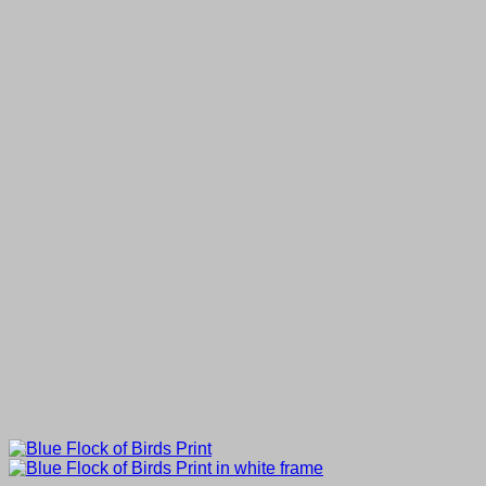
through
£50.00