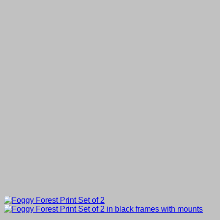
through
£80.00