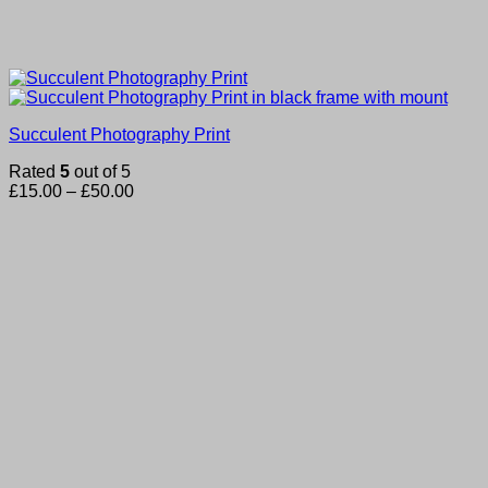
Succulent Photography Print
Rated
5
out of 5
Price
£
15.00
–
£
50.00
range:
£15.00
through
£50.00