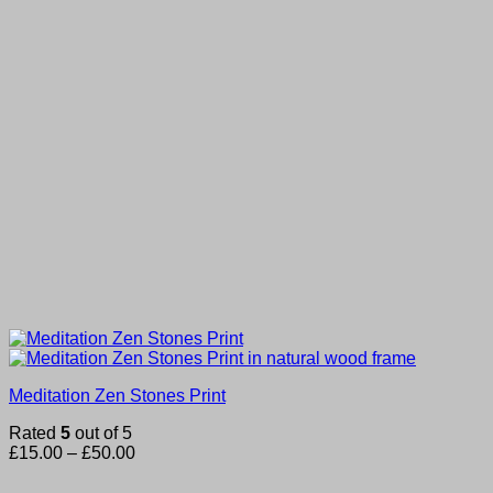
Meditation Zen Stones Print
Rated
5
out of 5
Price
£
15.00
–
£
50.00
range:
£15.00