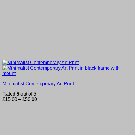
Minimalist Contemporary Art Print
Rated
5
out of 5
Price
£
15.00
–
£
50.00
range:
£15.00
through
£50.00