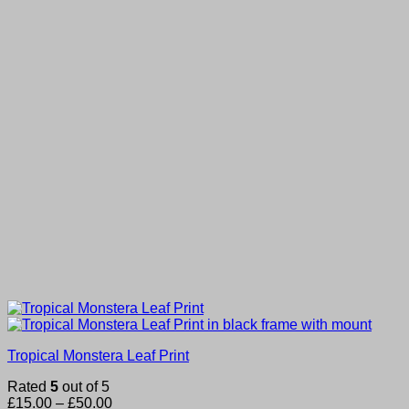
Tropical Monstera Leaf Print
Rated
5
out of 5
Price
£
15.00
–
£
50.00