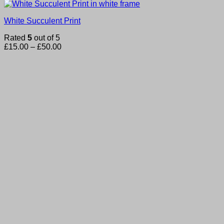
White Succulent Print
Rated
5
out of 5
Price
£
15.00
–
£
50.00
range:
£15.00
through
£50.00