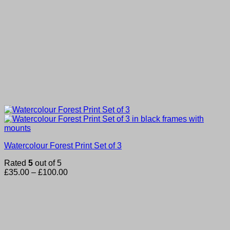
Watercolour Forest Print Set of 3
Rated
5
out of 5
Price
£
35.00
–
£
100.00
range:
£35.00
through
£100.00