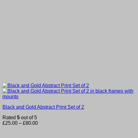
Black and Gold Abstract Print Set of 2
Rated
5
out of 5
Price
£
25.00
–
£
80.00
range:
£25.00