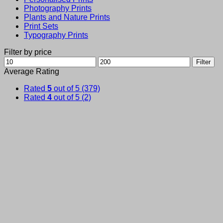
Photography Prints
Plants and Nature Prints
Print Sets
Typography Prints
Filter by price
Min
Max
Filter
price
price
Average Rating
Rated
5
out of 5
(379)
Rated
4
out of 5
(2)